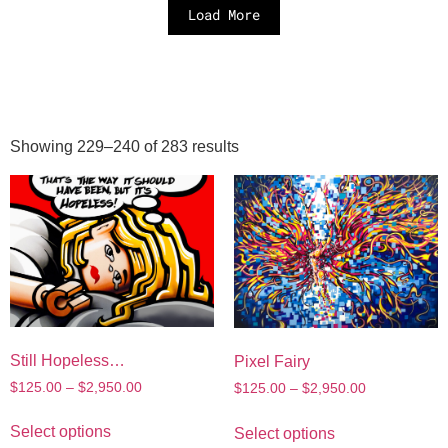
Load More
Showing 229–240 of 283 results
Still Hopeless…
Pixel Fairy
$
125.00
–
$
2,950.00
$
125.00
–
$
2,950.00
Select options
Select options