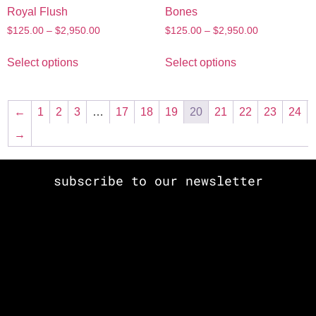
Royal Flush
Bones
$
125.00
–
$
2,950.00
$
125.00
–
$
2,950.00
Select options
Select options
←
1
2
3
…
17
18
19
20
21
22
23
24
→
subscribe to our newsletter