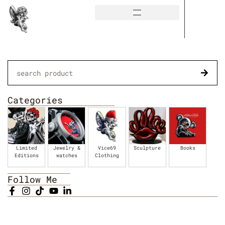
Categories
Limited
Jewelry &
Vice69
Sculpture
Books
Editions
watches
Clothing
Follow Me