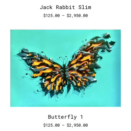
Jack Rabbit Slim
$
125.00
–
$
2,950.00
Butterfly 1
$
125.00
–
$
2,950.00