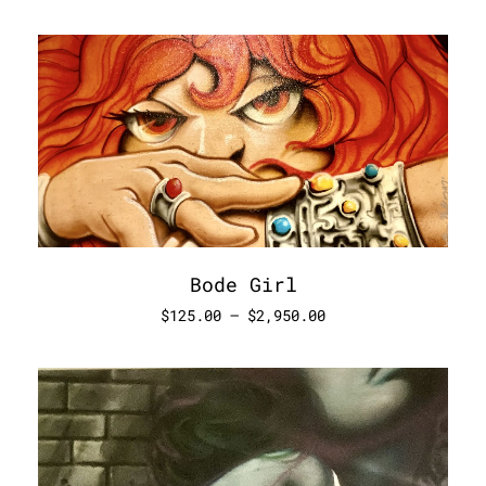
Bode Girl
$
125.00
–
$
2,950.00