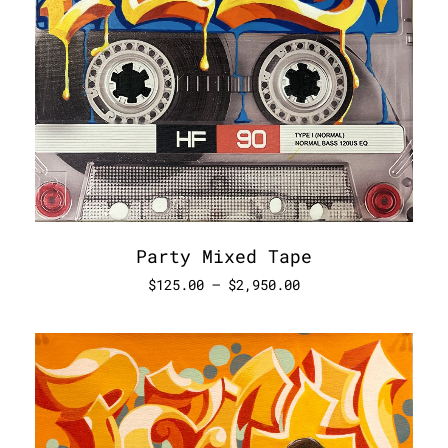
Party Mixed Tape
$
125.00
–
$
2,950.00