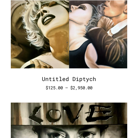
Untitled Diptych
$
125.00
–
$
2,950.00