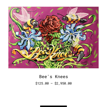
Bee's Knees
$
125.00
–
$
2,950.00