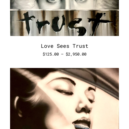
Love Sees Trust
$
125.00
–
$
2,950.00