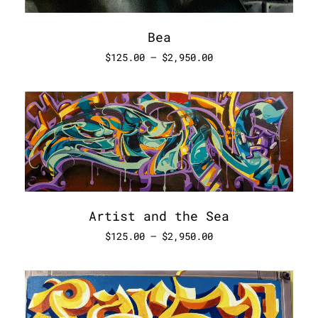
Bea
$
125.00
–
$
2,950.00
Artist and the Sea
$
125.00
–
$
2,950.00