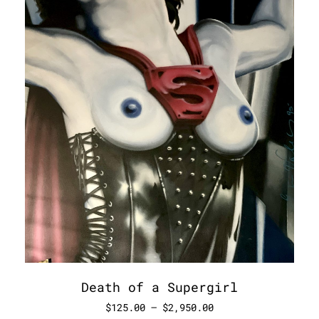
Death of a Supergirl
$
125.00
–
$
2,950.00