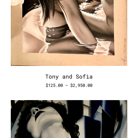
Tony and Sofia
$
125.00
–
$
2,950.00