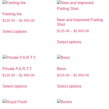
Feeling Irie
New and Improved Parting
$
125.00
–
$
2,950.00
Shot
$
125.00
–
$
2,950.00
Select options
Select options
Private P.A.R.T.Y.
Beso
$
125.00
–
$
2,950.00
$
125.00
–
$
2,950.00
Select options
Select options