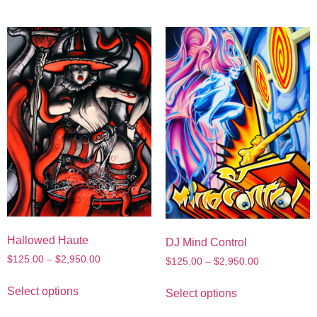
Hallowed Haute
DJ Mind Control
$
125.00
–
$
2,950.00
$
125.00
–
$
2,950.00
Select options
Select options