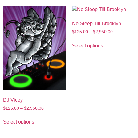
No Sleep Till Brooklyn
$
125.00
–
$
2,950.00
Select options
DJ Vicey
$
125.00
–
$
2,950.00
Select options