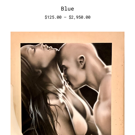
Blue
$
125.00
–
$
2,950.00