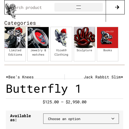
Categories
Limited
Jewelry &
Vice69
Sculpture
Books
Editions
watches
Clothing
Bee’s Knees
Jack Rabbit Slim
Butterfly 1
$
125.00
–
$
2,950.00
Available
as: