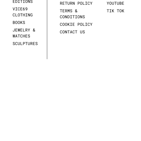
EDITIONS
RETURN POLICY
YOUTUBE
VICE69
TERMS &
TIK TOK
CLOTHING
CONDITIONS
BOOKS
COOKIE POLICY
JEWELRY &
CONTACT US
WATCHES
SCULPTURES