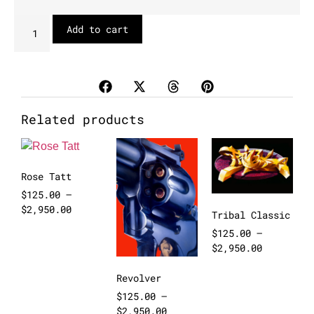
Add to cart
Related products
Rose Tatt
$
125.00
–
$
2,950.00
Tribal Classic
$
125.00
–
$
2,950.00
Revolver
$
125.00
–
$
2,950.00