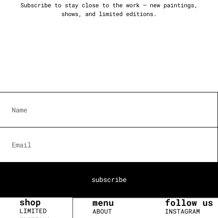
Subscribe to stay close to the work — new paintings,
shows, and limited editions.
subscribe
shop
menu
follow us
LIMITED
ABOUT
INSTAGRAM