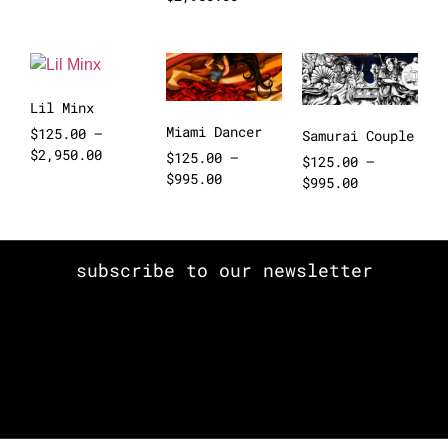
Lil Minx
Miami Dancer
$
125.00
–
Samurai Couple
$
2,950.00
$
125.00
–
$
125.00
–
$
995.00
$
995.00
subscribe to our newsletter