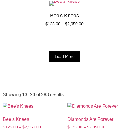
Bee's Knees
$
125.00
–
$
2,950.00
Load More
Showing 13–24 of 283 results
Bee’s Knees
Diamonds Are Forever
$
125.00
–
$
2,950.00
$
125.00
–
$
2,950.00