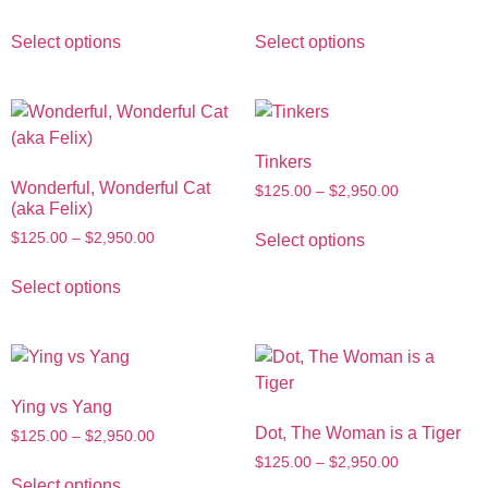
Select options
Select options
Tinkers
Wonderful, Wonderful Cat
$
125.00
–
$
2,950.00
(aka Felix)
$
125.00
–
$
2,950.00
Select options
Select options
Ying vs Yang
Dot, The Woman is a Tiger
$
125.00
–
$
2,950.00
$
125.00
–
$
2,950.00
Select options