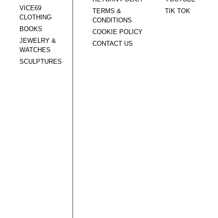
VICE69
TERMS &
TIK TOK
CLOTHING
CONDITIONS
BOOKS
COOKIE POLICY
JEWELRY &
CONTACT US
WATCHES
SCULPTURES