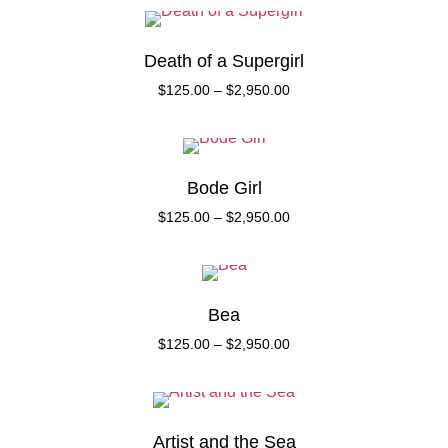
Death of a Supergirl
$
125.00
–
$
2,950.00
Bode Girl
$
125.00
–
$
2,950.00
Bea
$
125.00
–
$
2,950.00
Artist and the Sea