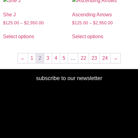
She J
Ascending Arrows
$
125.00
–
$
2,950.00
$
125.00
–
$
2,950.00
Select options
Select options
←
1
2
3
4
5
…
22
23
24
→
subscribe to our newsletter