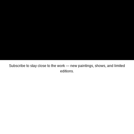
Subscribe to stay close to the work — new paintings, shows, and limited
editions.