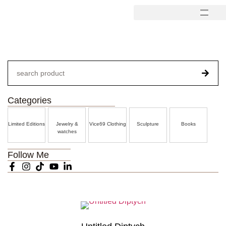
Categories
Limited Editions
Jewelry &
Vice69 Clothing
Sculpture
Books
watches
Follow Me