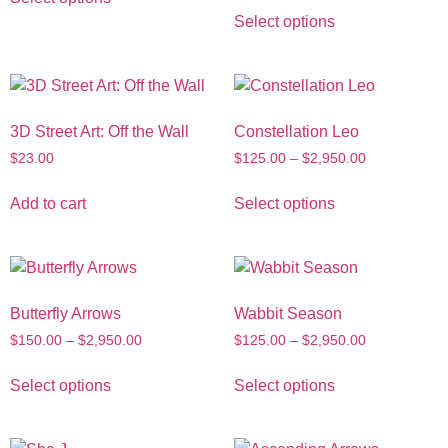
Select options
3D Street Art: Off the Wall
Constellation Leo
$
23.00
$
125.00
–
$
2,950.00
Add to cart
Select options
Butterfly Arrows
Wabbit Season
$
150.00
–
$
2,950.00
$
125.00
–
$
2,950.00
Select options
Select options