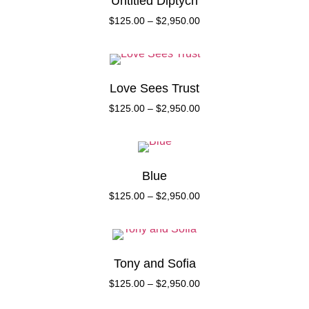
Untitled Diptych
$
125.00
–
$
2,950.00
Love Sees Trust
$
125.00
–
$
2,950.00
Blue
$
125.00
–
$
2,950.00
Tony and Sofia
$
125.00
–
$
2,950.00