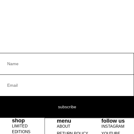
subscribe
shop
menu
follow us
LIMITED
ABOUT
INSTAGRAM
EDITIONS
RETURN POLICY
YOUTUBE