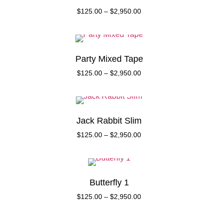
$
125.00
–
$
2,950.00
Party Mixed Tape
$
125.00
–
$
2,950.00
Jack Rabbit Slim
$
125.00
–
$
2,950.00
Butterfly 1
$
125.00
–
$
2,950.00