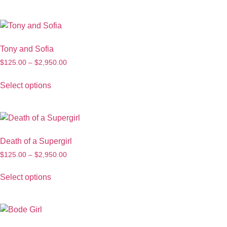
Tony and Sofia
$
125.00
–
$
2,950.00
Select options
Death of a Supergirl
$
125.00
–
$
2,950.00
Select options