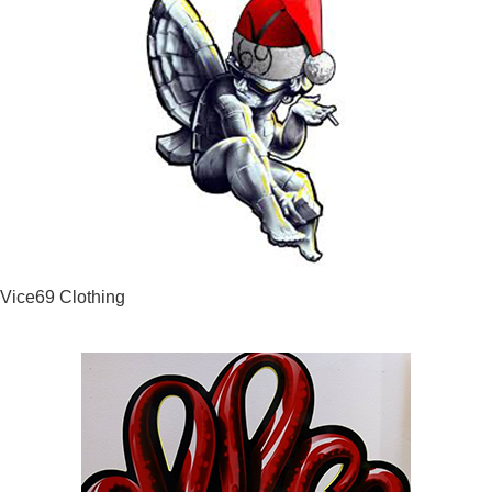
Vice69 Clothing