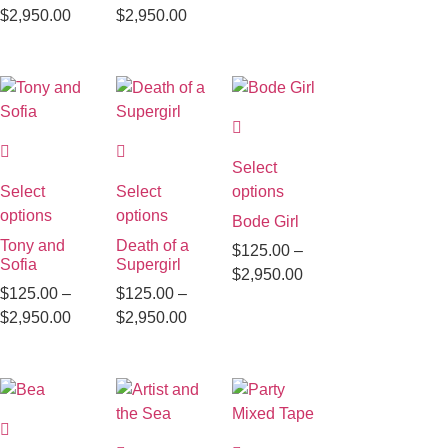
$
2,950.00
$
2,950.00
Select
Select
Select
options
options
options
Bode Girl
Tony and
Death of a
$
125.00
–
Sofia
Supergirl
$
2,950.00
$
125.00
–
$
125.00
–
$
2,950.00
$
2,950.00