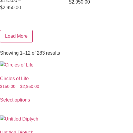
$
125.00
–
$
2,950.00
$
2,950.00
Load More
Showing 1–12 of 283 results
Circles of Life
$
150.00
–
$
2,950.00
Select options
Untitled Diptych