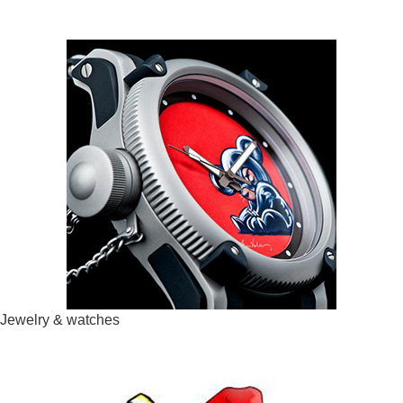
Jewelry & watches