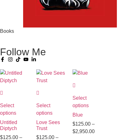
Books
Follow Me
Select
Select
Select
options
options
options
Blue
Untitled
Love Sees
$
125.00
–
Diptych
Trust
$
2,950.00
$
125.00
–
$
125.00
–