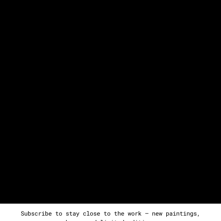
Subscribe to stay close to the work — new paintings,