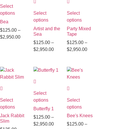
Select
options
Select
Select
options
options
Bea
Artist and the
Party Mixed
$
125.00
–
Sea
Tape
$
2,950.00
$
125.00
–
$
125.00
–
$
2,950.00
$
2,950.00
Select
Select
options
Select
options
options
Butterfly 1
Jack Rabbit
Bee's Knees
$
125.00
–
Slim
$
2,950.00
$
125.00
–