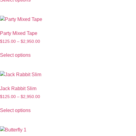
Party Mixed Tape
$
125.00
–
$
2,950.00
Select options
Jack Rabbit Slim
$
125.00
–
$
2,950.00
Select options