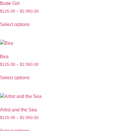
Bode Girl
$
125.00
–
$
2,950.00
Select options
Bea
$
125.00
–
$
2,950.00
Select options
Artist and the Sea
$
125.00
–
$
2,950.00
Select options