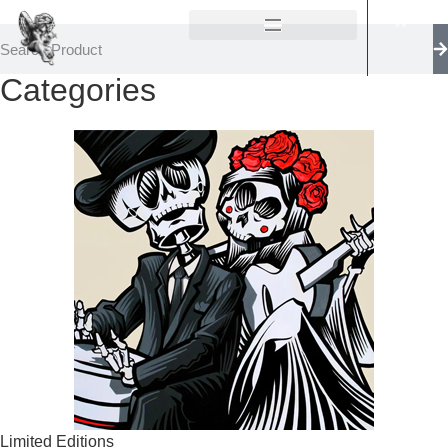
Categories
Limited Editions