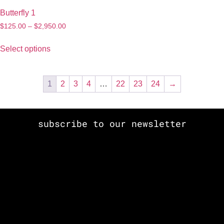
Butterfly 1
$
125.00
–
$
2,950.00
Select options
1
2
3
4
…
22
23
24
→
subscribe to our newsletter