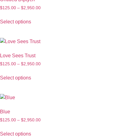
$
125.00
–
$
2,950.00
Select options
Love Sees Trust
$
125.00
–
$
2,950.00
Select options
Blue
$
125.00
–
$
2,950.00
Select options