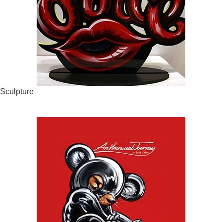
Sculpture