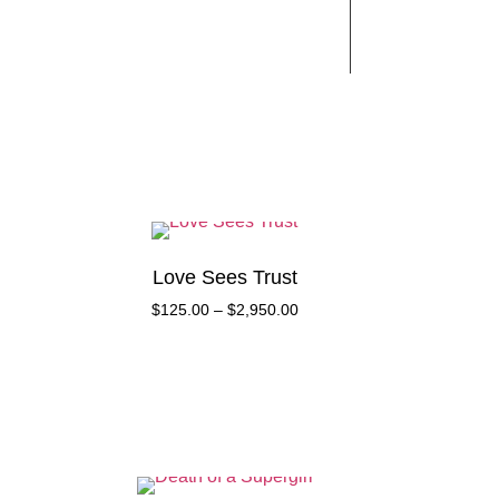
Works
Contact
Love Sees Trust
$
125.00
–
$
2,950.00