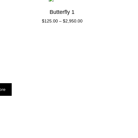
Butterfly 1
$
125.00
–
$
2,950.00
ore