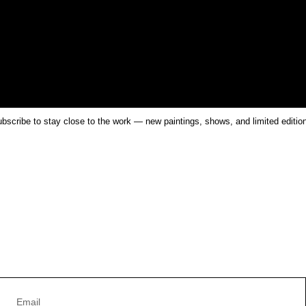
bscribe to stay close to the work — new paintings, shows, and limited editio