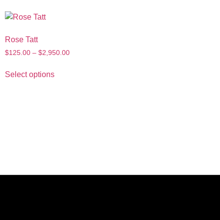
Rose Tatt
$
125.00
–
$
2,950.00
Select options