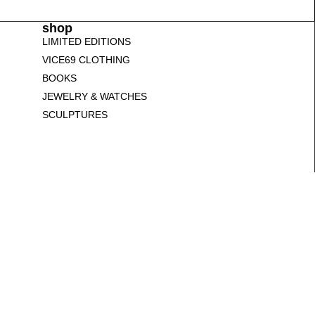
shop
LIMITED EDITIONS
VICE69 CLOTHING
BOOKS
JEWELRY & WATCHES
SCULPTURES