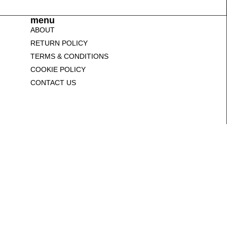
menu
ABOUT
RETURN POLICY
TERMS & CONDITIONS
COOKIE POLICY
CONTACT US