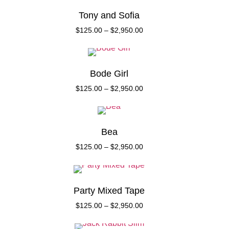
Tony and Sofia
$
125.00
–
$
2,950.00
Bode Girl
$
125.00
–
$
2,950.00
Bea
$
125.00
–
$
2,950.00
Party Mixed Tape
$
125.00
–
$
2,950.00