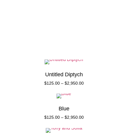
Collect
About
Untitled Diptych
$
125.00
–
$
2,950.00
Blue
$
125.00
–
$
2,950.00