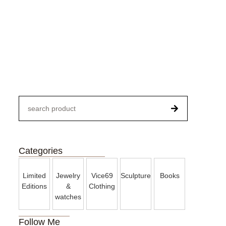
Paintings
Categories
Limited
Jewelry
Vice69
Sculpture
Books
Editions
&
Clothing
watches
Follow Me