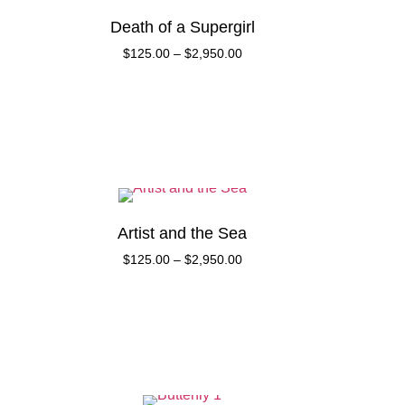
Death of a Supergirl
$
125.00
–
$
2,950.00
Artist and the Sea
$
125.00
–
$
2,950.00