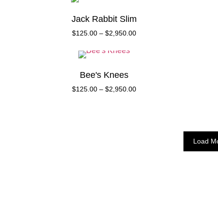
Jack Rabbit Slim
$
125.00
–
$
2,950.00
Bee's Knees
$
125.00
–
$
2,950.00
Load M