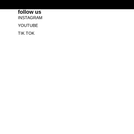
follow us
INSTAGRAM
YOUTUBE
TIK TOK