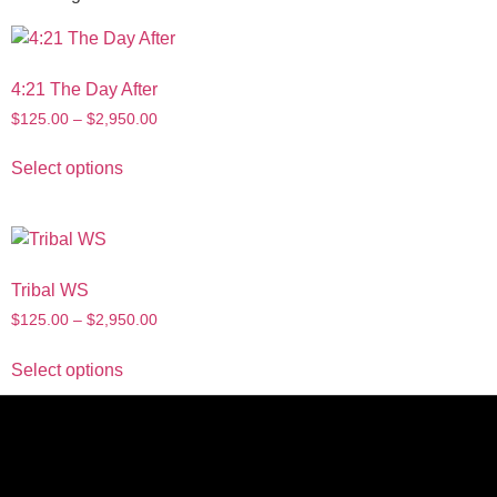
4:21 The Day After
$
125.00
–
$
2,950.00
Select options
Tribal WS
$
125.00
–
$
2,950.00
Select options