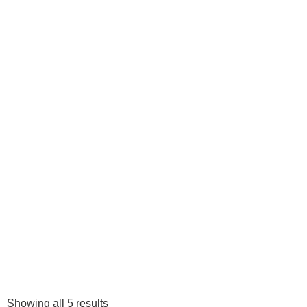
Showing all 5 results