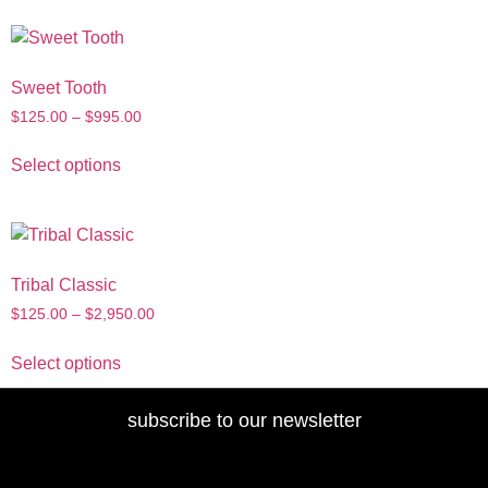
Sweet Tooth
$
125.00
–
$
995.00
Select options
Tribal Classic
$
125.00
–
$
2,950.00
Select options
subscribe to our newsletter