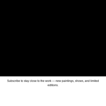
Subscribe to stay close to the work — new paintings, shows, and limited
editions.