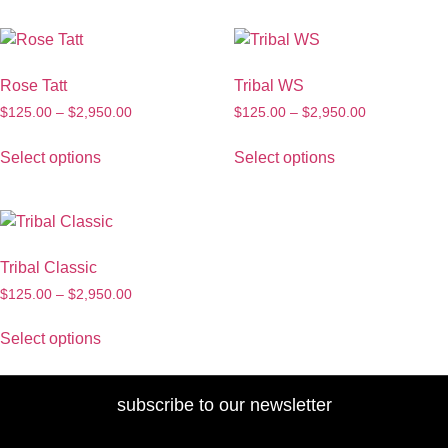
Rose Tatt
Tribal WS
$
125.00
–
$
2,950.00
$
125.00
–
$
2,950.00
Select options
Select options
Tribal Classic
$
125.00
–
$
2,950.00
Select options
subscribe to our newsletter