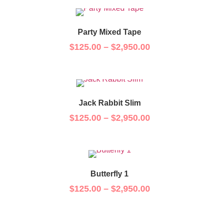
Party Mixed Tape
$
125.00
–
$
2,950.00
Jack Rabbit Slim
$
125.00
–
$
2,950.00
Butterfly 1
$
125.00
–
$
2,950.00