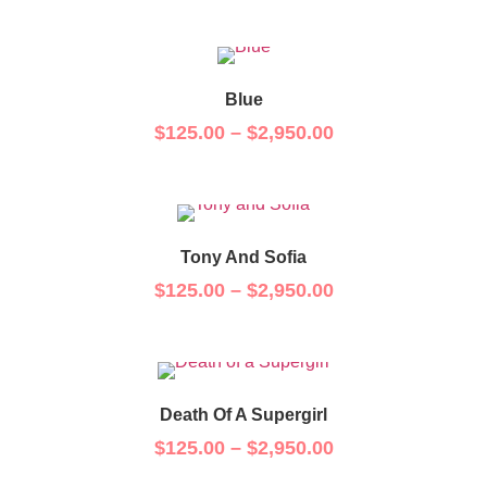
Blue
$
125.00
–
$
2,950.00
Tony And Sofia
$
125.00
–
$
2,950.00
Death Of A Supergirl
$
125.00
–
$
2,950.00