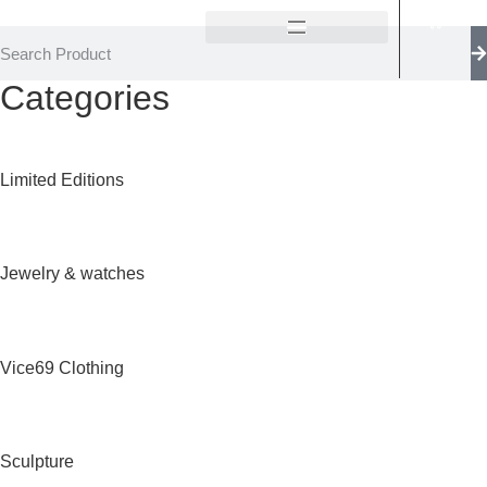
Categories
Limited Editions
Jewelry & watches
Vice69 Clothing
Sculpture