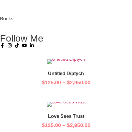
Books
Follow Me
Untitled Diptych
$
125.00
–
$
2,950.00
Love Sees Trust
$
125.00
–
$
2,950.00