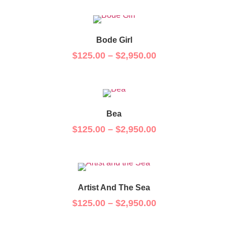
Bode Girl
$
125.00
–
$
2,950.00
Bea
$
125.00
–
$
2,950.00
Artist And The Sea
$
125.00
–
$
2,950.00