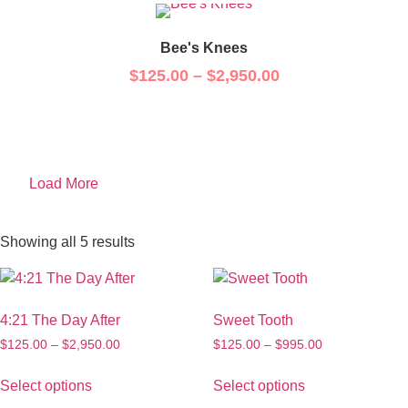
Bee's Knees
$
125.00
–
$
2,950.00
Load More
Showing all 5 results
4:21 The Day After
Sweet Tooth
$
125.00
–
$
2,950.00
$
125.00
–
$
995.00
Select options
Select options