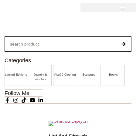
Categories
Limited Editions
Jewelry &
Vice69 Clothing
Sculpture
Books
watches
Follow Me