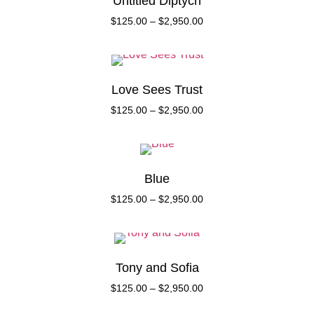
Untitled Diptych
$
125.00
–
$
2,950.00
Love Sees Trust
$
125.00
–
$
2,950.00
Blue
$
125.00
–
$
2,950.00
Tony and Sofia
$
125.00
–
$
2,950.00