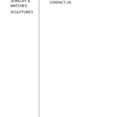
JEWELRY &
CONTACT US
WATCHES
SCULPTURES