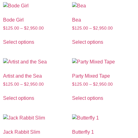
Bode Girl
Bea
$
125.00
–
$
2,950.00
$
125.00
–
$
2,950.00
Select options
Select options
Artist and the Sea
Party Mixed Tape
$
125.00
–
$
2,950.00
$
125.00
–
$
2,950.00
Select options
Select options
Jack Rabbit Slim
Butterfly 1