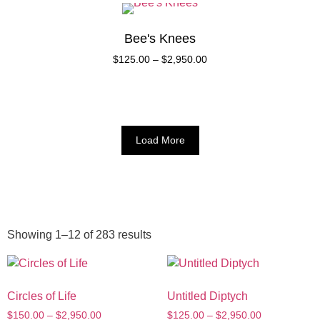
Bee's Knees
$
125.00
–
$
2,950.00
Load More
Showing 1–12 of 283 results
Circles of Life
Untitled Diptych
$
150.00
–
$
2,950.00
$
125.00
–
$
2,950.00