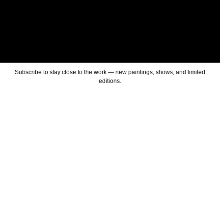
Subscribe to stay close to the work — new paintings, shows, and limited
editions.