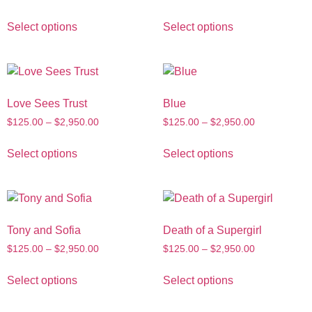
Select options
Select options
Love Sees Trust
Blue
$
125.00
–
$
2,950.00
$
125.00
–
$
2,950.00
Select options
Select options
Tony and Sofia
Death of a Supergirl
$
125.00
–
$
2,950.00
$
125.00
–
$
2,950.00
Select options
Select options