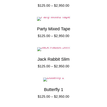
$
125.00
–
$
2,950.00
Party Mixed Tape
$
125.00
–
$
2,950.00
Jack Rabbit Slim
$
125.00
–
$
2,950.00
Butterfly 1
$
125.00
–
$
2,950.00