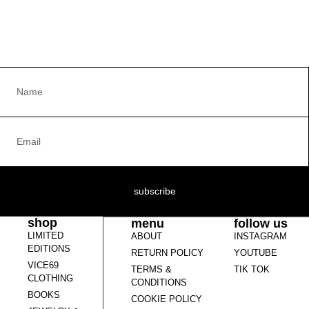
subscribe
shop
menu
follow us
LIMITED
ABOUT
INSTAGRAM
EDITIONS
RETURN POLICY
YOUTUBE
VICE69
TERMS &
TIK TOK
CLOTHING
CONDITIONS
BOOKS
COOKIE POLICY