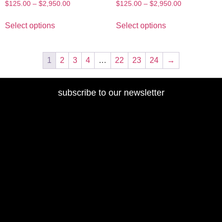
$
125.00
–
$
2,950.00
$
125.00
–
$
2,950.00
Select options
Select options
1
2
3
4
…
22
23
24
→
subscribe to our newsletter