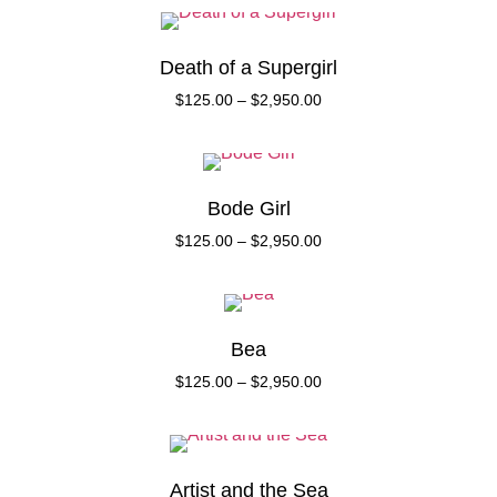
Death of a Supergirl
$
125.00
–
$
2,950.00
Bode Girl
$
125.00
–
$
2,950.00
Bea
$
125.00
–
$
2,950.00
Artist and the Sea