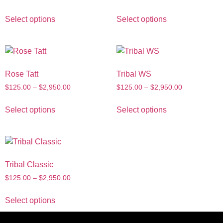
Select options
Select options
Rose Tatt
Tribal WS
$
125.00
–
$
2,950.00
$
125.00
–
$
2,950.00
Select options
Select options
Tribal Classic
$
125.00
–
$
2,950.00
Select options