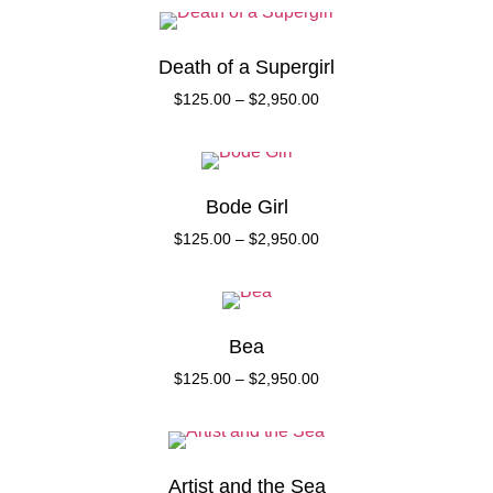
Death of a Supergirl
$
125.00
–
$
2,950.00
Bode Girl
$
125.00
–
$
2,950.00
Bea
$
125.00
–
$
2,950.00
Artist and the Sea