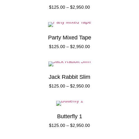
$
125.00
–
$
2,950.00
Party Mixed Tape
$
125.00
–
$
2,950.00
Jack Rabbit Slim
$
125.00
–
$
2,950.00
Butterfly 1
$
125.00
–
$
2,950.00