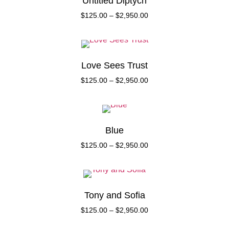
Untitled Diptych
$
125.00
–
$
2,950.00
Love Sees Trust
$
125.00
–
$
2,950.00
Blue
$
125.00
–
$
2,950.00
Tony and Sofia
$
125.00
–
$
2,950.00