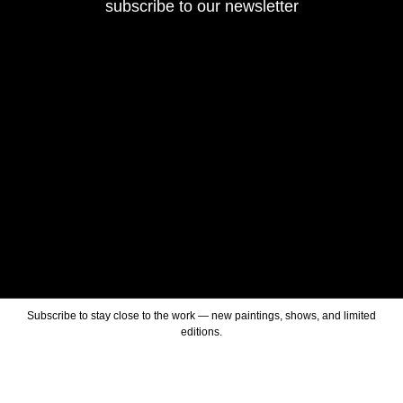
subscribe to our newsletter
Subscribe to stay close to the work — new paintings, shows, and limited
editions.