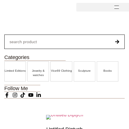
Categories
Limited Editions
Jewelry &
Vice69 Clothing
Sculpture
Books
watches
Follow Me