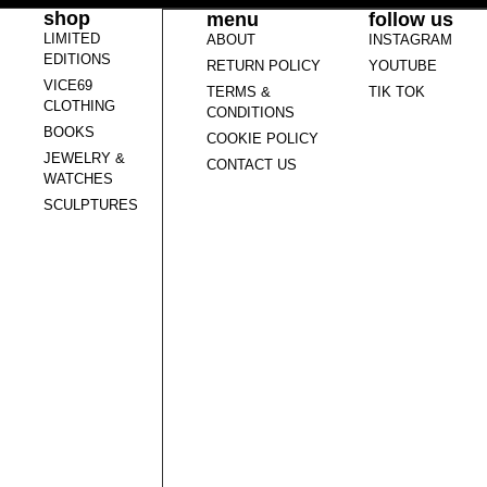
shop
menu
follow us
LIMITED
ABOUT
INSTAGRAM
EDITIONS
RETURN POLICY
YOUTUBE
VICE69
TERMS &
TIK TOK
CLOTHING
CONDITIONS
BOOKS
COOKIE POLICY
JEWELRY &
CONTACT US
WATCHES
SCULPTURES