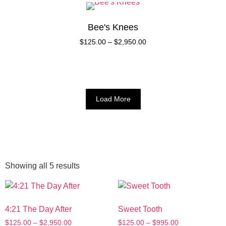
Bee's Knees
$
125.00
–
$
2,950.00
Load More
Showing all 5 results
4:21 The Day After
Sweet Tooth
$
125.00
–
$
2,950.00
$
125.00
–
$
995.00