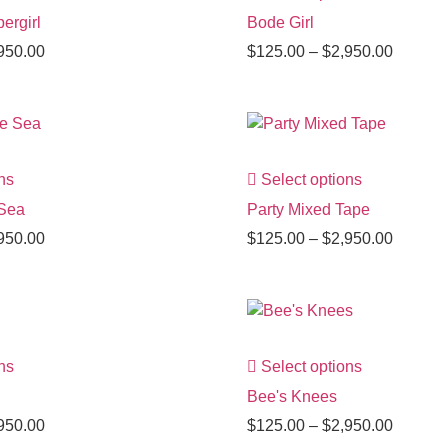
ergirl
Bode Girl
950.00
$
125.00
–
$
2,950.00
ns
Select options
 Sea
Party Mixed Tape
950.00
$
125.00
–
$
2,950.00
ns
Select options
Bee's Knees
950.00
$
125.00
–
$
2,950.00