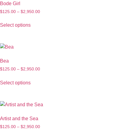
Bode Girl
$
125.00
–
$
2,950.00
Select options
Bea
$
125.00
–
$
2,950.00
Select options
Artist and the Sea
$
125.00
–
$
2,950.00