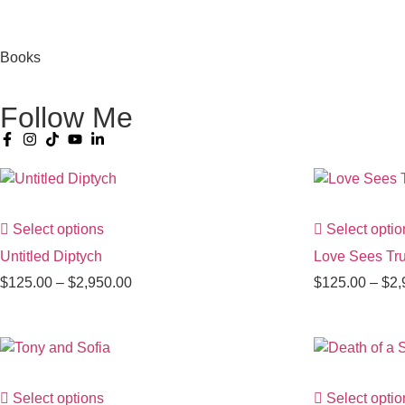
Books
Follow Me
Select options
Select optio
Untitled Diptych
Love Sees Tru
$
125.00
–
$
2,950.00
$
125.00
–
$
2,
Select options
Select optio