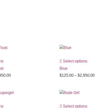
ns
Select options
st
Blue
950.00
$
125.00
–
$
2,950.00
ns
Select options