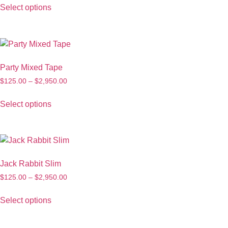
Select options
Party Mixed Tape
$
125.00
–
$
2,950.00
Select options
Jack Rabbit Slim
$
125.00
–
$
2,950.00
Select options