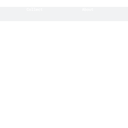
Collect
About