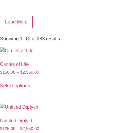
Load More
Showing 1–12 of 283 results
Circles of Life
$
150.00
–
$
2,950.00
Select options
Untitled Diptych
$
125.00
–
$
2,950.00