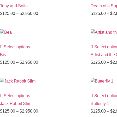
Tony and Sofia
Death of a Sup
$
125.00
–
$
2,950.00
$
125.00
–
$
2,
Select options
Select optio
Bea
Artist and the
$
125.00
–
$
2,950.00
$
125.00
–
$
2,
Select options
Select optio
Jack Rabbit Slim
Butterfly 1
$
125.00
–
$
2,950.00
$
125.00
–
$
2,