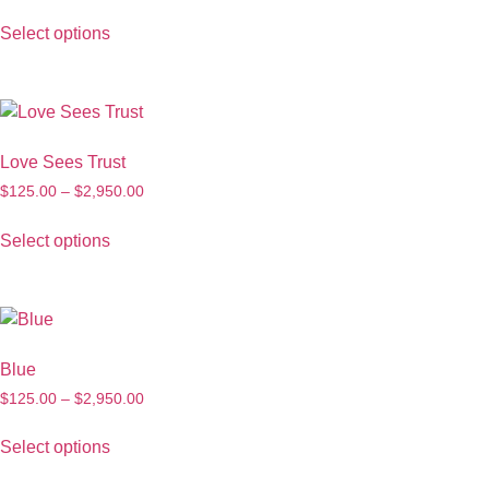
Select options
Love Sees Trust
$
125.00
–
$
2,950.00
Select options
Blue
$
125.00
–
$
2,950.00
Select options