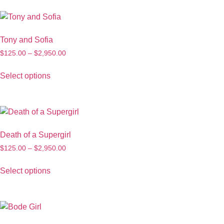
Tony and Sofia
$
125.00
–
$
2,950.00
Select options
Death of a Supergirl
$
125.00
–
$
2,950.00
Select options