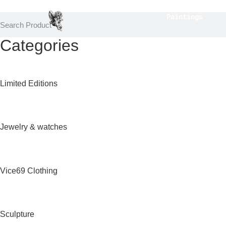
Paintings
Categories
Limited Editions
Jewelry & watches
Vice69 Clothing
Sculpture