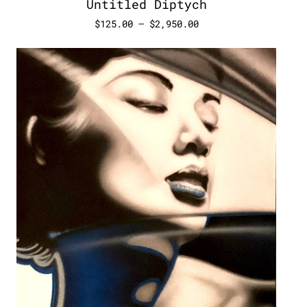
Untitled Diptych
$
125.00
–
$
2,950.00