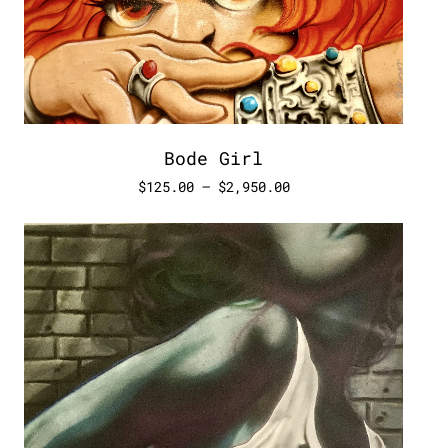
Bode Girl
$
125.00
–
$
2,950.00