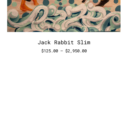
Jack Rabbit Slim
$
125.00
–
$
2,950.00