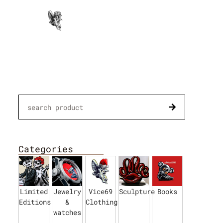
Paintings
Categories
Limited
Jewelry
Vice69
Sculpture
Books
Editions
&
Clothing
watches