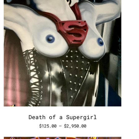
Death of a Supergirl
$
125.00
–
$
2,950.00