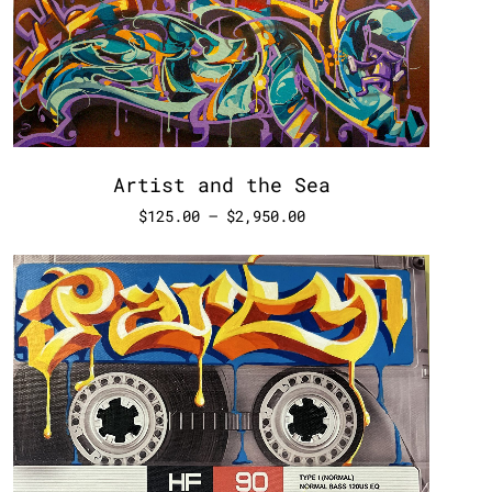
Artist and the Sea
$
125.00
–
$
2,950.00