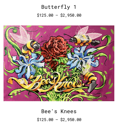
Butterfly 1
$
125.00
–
$
2,950.00
Bee's Knees
$
125.00
–
$
2,950.00