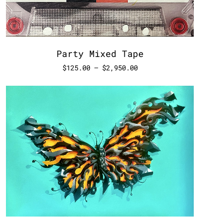
Party Mixed Tape
$
125.00
–
$
2,950.00