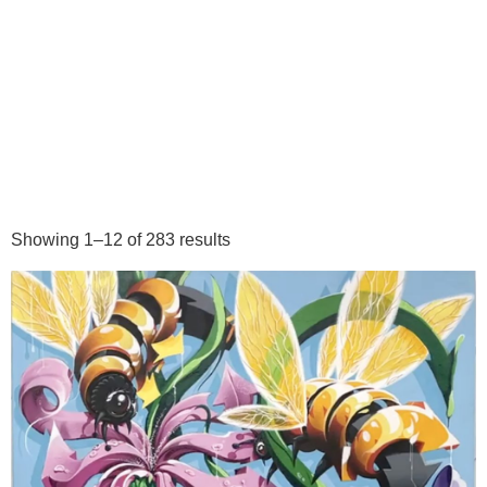
Showing 1–12 of 283 results