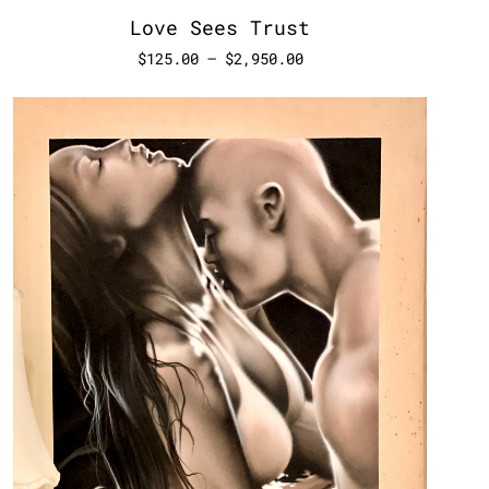
Love Sees Trust
$
125.00
–
$
2,950.00