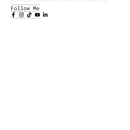
Follow Me