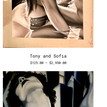
Tony and Sofia
$
125.00
–
$
2,950.00