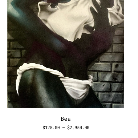
Bea
$
125.00
–
$
2,950.00