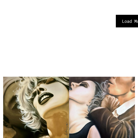
Load M