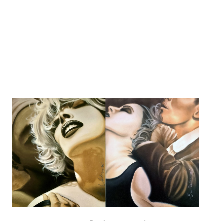
Collect
About