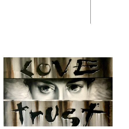
Works
Contact