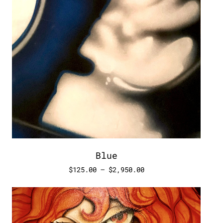
Blue
$
125.00
–
$
2,950.00