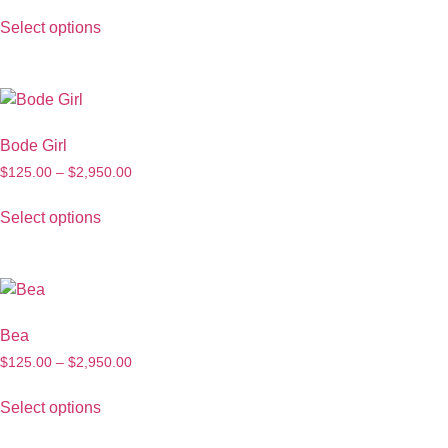
Select options
Bode Girl
$
125.00
–
$
2,950.00
Select options
Bea
$
125.00
–
$
2,950.00
Select options