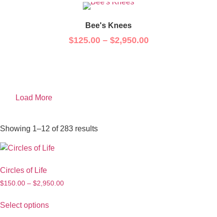
Bee's Knees
$
125.00
–
$
2,950.00
Load More
Showing 1–12 of 283 results
Circles of Life
$
150.00
–
$
2,950.00
Select options