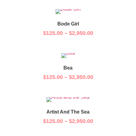
Bode Girl
$
125.00
–
$
2,950.00
Bea
$
125.00
–
$
2,950.00
Artist And The Sea
$
125.00
–
$
2,950.00