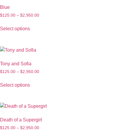
Blue
$
125.00
–
$
2,950.00
Select options
Tony and Sofia
$
125.00
–
$
2,950.00
Select options
Death of a Supergirl
$
125.00
–
$
2,950.00