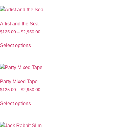
Artist and the Sea
$
125.00
–
$
2,950.00
Select options
Party Mixed Tape
$
125.00
–
$
2,950.00
Select options