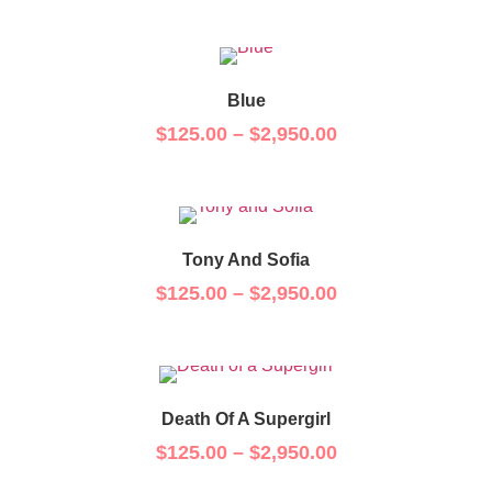
Blue
$
125.00
–
$
2,950.00
Tony And Sofia
$
125.00
–
$
2,950.00
Death Of A Supergirl
$
125.00
–
$
2,950.00