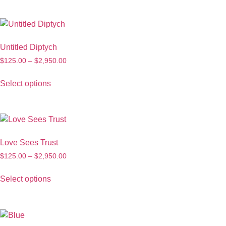
Untitled Diptych
$
125.00
–
$
2,950.00
Select options
Love Sees Trust
$
125.00
–
$
2,950.00
Select options