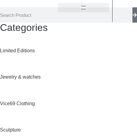
Categories
Limited Editions
Jewelry & watches
Vice69 Clothing
Sculpture