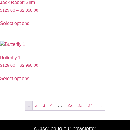
Jack Rabbit Slim
$
125.00
–
$
2,950.00
Select options
Butterfly 1
$
125.00
–
$
2,950.00
Select options
1
2
3
4
…
22
23
24
→
subscribe to our newsletter