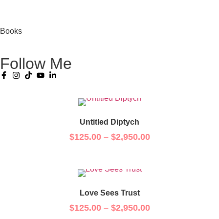
Books
Follow Me
Untitled Diptych
$
125.00
–
$
2,950.00
Love Sees Trust
$
125.00
–
$
2,950.00