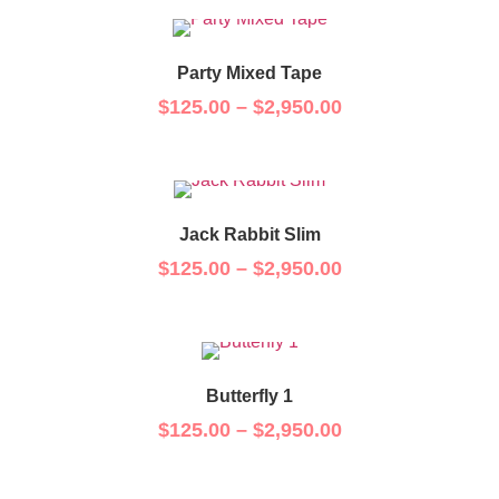
Party Mixed Tape
$
125.00
–
$
2,950.00
Jack Rabbit Slim
$
125.00
–
$
2,950.00
Butterfly 1
$
125.00
–
$
2,950.00