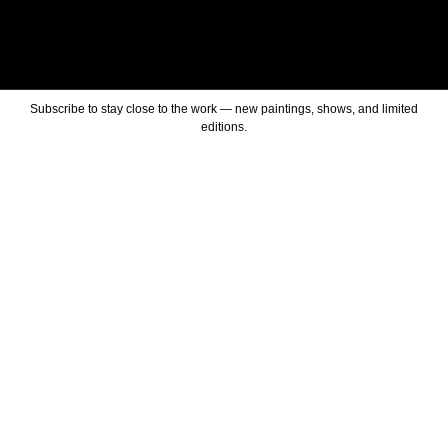
Subscribe to stay close to the work — new paintings, shows, and limited
editions.