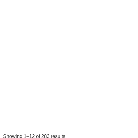
Showing 1–12 of 283 results