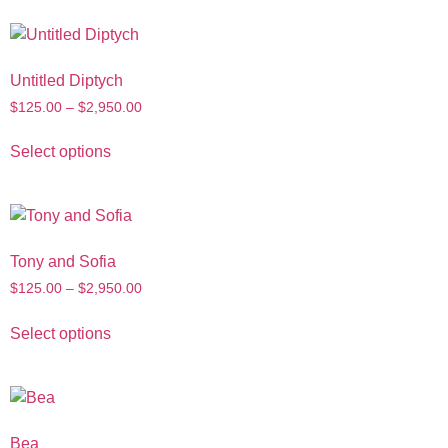
Untitled Diptych
$
125.00
–
$
2,950.00
Select options
Tony and Sofia
$
125.00
–
$
2,950.00
Select options
Bea