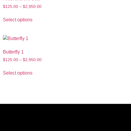
$
125.00
–
$
2,950.00
Select options
Butterfly 1
$
125.00
–
$
2,950.00
Select options