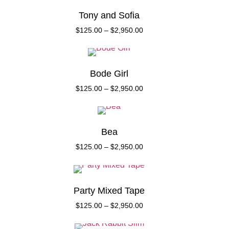
Tony and Sofia
$
125.00
–
$
2,950.00
Bode Girl
$
125.00
–
$
2,950.00
Bea
$
125.00
–
$
2,950.00
Party Mixed Tape
$
125.00
–
$
2,950.00