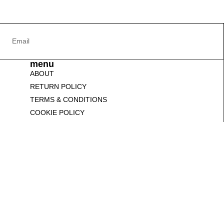
menu
ABOUT
RETURN POLICY
TERMS & CONDITIONS
COOKIE POLICY
CONTACT US