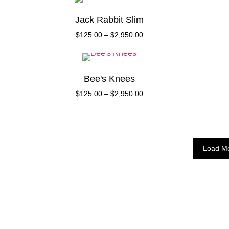
Jack Rabbit Slim
$
125.00
–
$
2,950.00
Bee's Knees
$
125.00
–
$
2,950.00
Load M