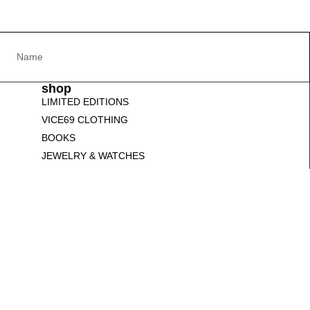
shop
LIMITED EDITIONS
VICE69 CLOTHING
BOOKS
JEWELRY & WATCHES
SCULPTURES