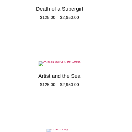
Death of a Supergirl
$
125.00
–
$
2,950.00
Artist and the Sea
$
125.00
–
$
2,950.00