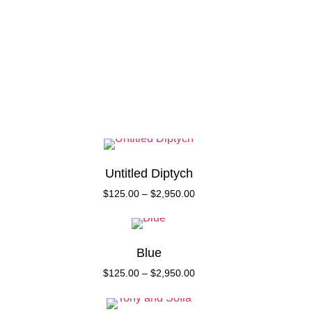
Collect
About
Untitled Diptych
$
125.00
–
$
2,950.00
Blue
$
125.00
–
$
2,950.00