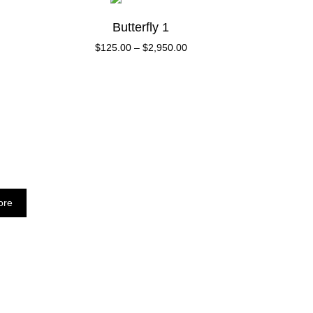
Butterfly 1
$
125.00
–
$
2,950.00
ore