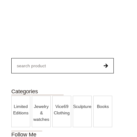
Paintings
Categories
Limited
Jewelry
Vice69
Sculpture
Books
Editions
&
Clothing
watches
Follow Me