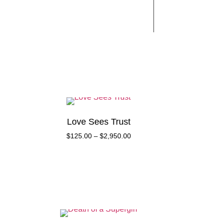
Works
Contact
Love Sees Trust
$
125.00
–
$
2,950.00