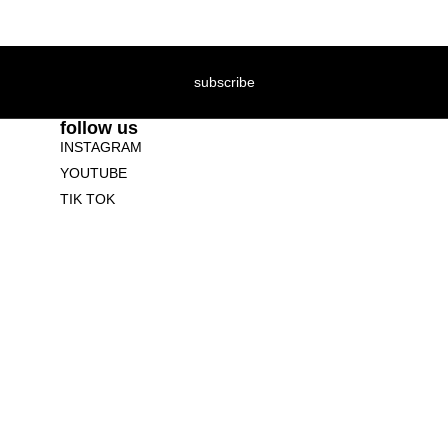
subscribe
follow us
INSTAGRAM
YOUTUBE
TIK TOK