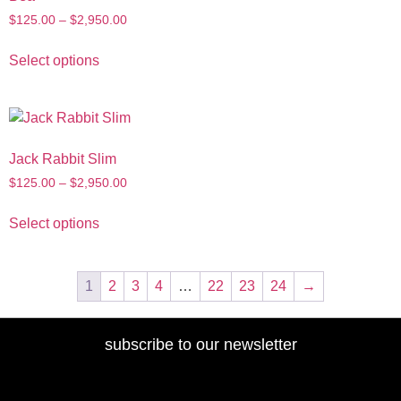
$
125.00
–
$
2,950.00
Select options
Jack Rabbit Slim
$
125.00
–
$
2,950.00
Select options
1
2
3
4
…
22
23
24
→
subscribe to our newsletter