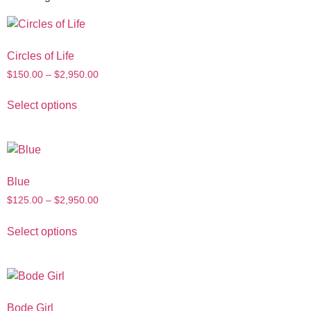
Circles of Life
$
150.00
–
$
2,950.00
Select options
Blue
$
125.00
–
$
2,950.00
Select options
Bode Girl