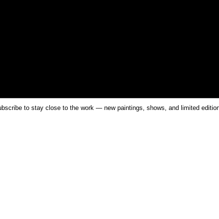
bscribe to stay close to the work — new paintings, shows, and limited editio