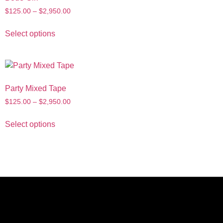
$
125.00
–
$
2,950.00
Select options
Party Mixed Tape
$
125.00
–
$
2,950.00
Select options