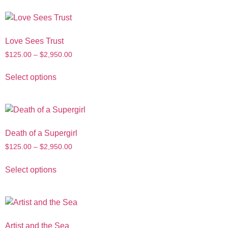
Love Sees Trust
$
125.00
–
$
2,950.00
Select options
Death of a Supergirl
$
125.00
–
$
2,950.00
Select options
Artist and the Sea