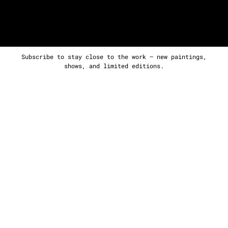
Subscribe to stay close to the work — new paintings,
shows, and limited editions.