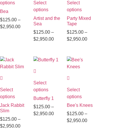
options
Select
Select
options
options
Bea
Artist and the
Party Mixed
$
125.00
–
Sea
Tape
$
2,950.00
$
125.00
–
$
125.00
–
$
2,950.00
$
2,950.00
Select
Select
options
Select
options
options
Butterfly 1
Jack Rabbit
Bee's Knees
$
125.00
–
Slim
$
2,950.00
$
125.00
–
$
125.00
–
$
2,950.00
$
2,950.00