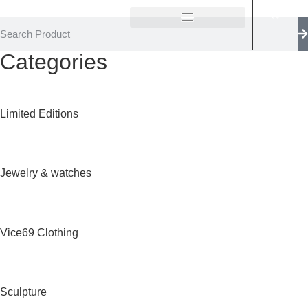
Categories
Limited Editions
Jewelry & watches
Vice69 Clothing
Sculpture