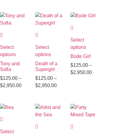
Select
Select
Select
options
options
options
Bode Girl
Tony and
Death of a
$
125.00
–
Sofia
Supergirl
$
2,950.00
$
125.00
–
$
125.00
–
$
2,950.00
$
2,950.00
Select