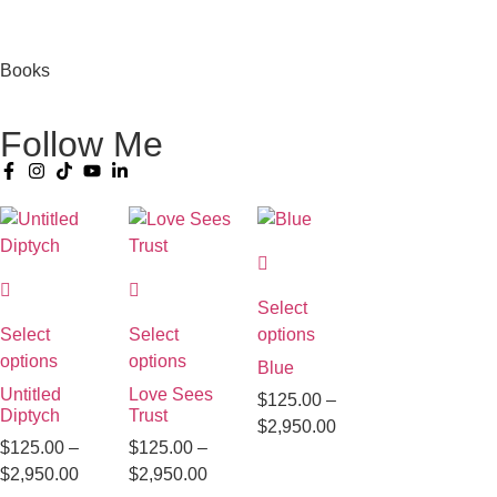
Books
Follow Me
Select
Select
Select
options
options
options
Blue
Untitled
Love Sees
$
125.00
–
Diptych
Trust
$
2,950.00
$
125.00
–
$
125.00
–
$
2,950.00
$
2,950.00