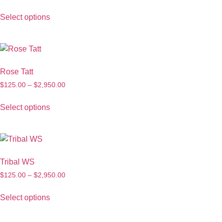
Select options
Rose Tatt
$
125.00
–
$
2,950.00
Select options
Tribal WS
$
125.00
–
$
2,950.00
Select options