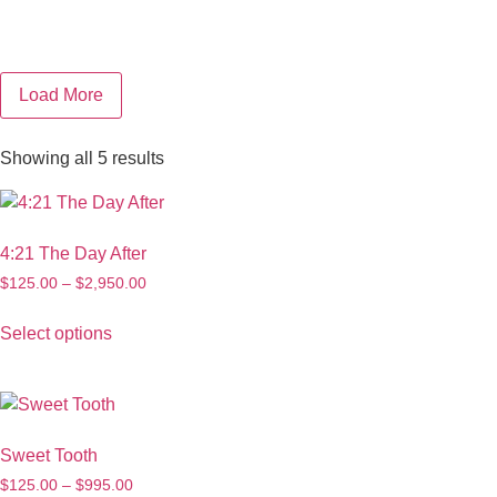
Load More
Showing all 5 results
4:21 The Day After
$
125.00
–
$
2,950.00
Select options
Sweet Tooth
$
125.00
–
$
995.00