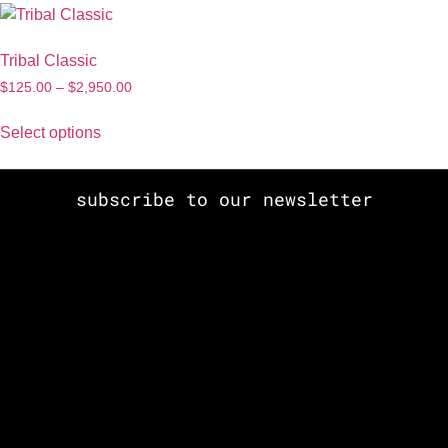
Tribal Classic
$
125.00
–
$
2,950.00
Select options
subscribe to our newsletter