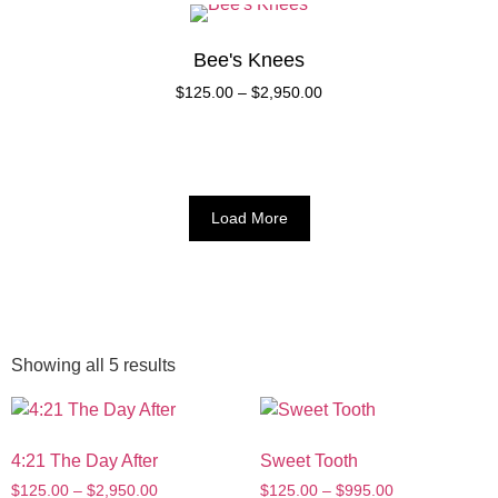
Bee's Knees
$
125.00
–
$
2,950.00
Load More
Showing all 5 results
4:21 The Day After
Sweet Tooth
$
125.00
–
$
2,950.00
$
125.00
–
$
995.00