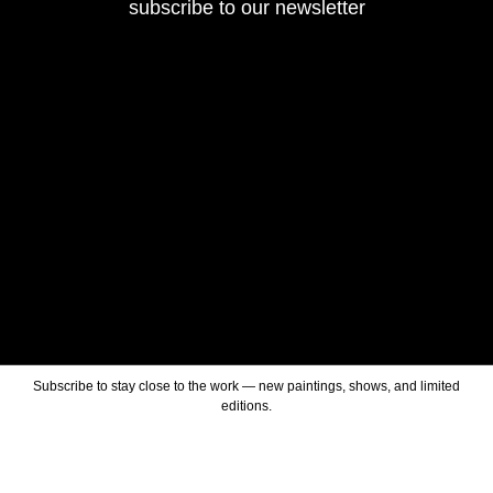
subscribe to our newsletter
Subscribe to stay close to the work — new paintings, shows, and limited
editions.