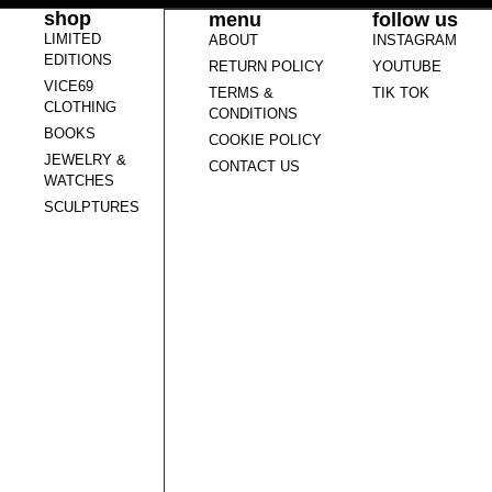
shop
menu
follow us
LIMITED
ABOUT
INSTAGRAM
EDITIONS
RETURN POLICY
YOUTUBE
VICE69
TERMS &
TIK TOK
CLOTHING
CONDITIONS
BOOKS
COOKIE POLICY
JEWELRY &
CONTACT US
WATCHES
SCULPTURES