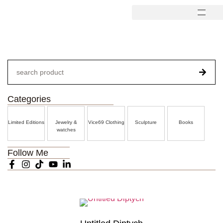
Categories
Limited Editions
Jewelry &
Vice69 Clothing
Sculpture
Books
watches
Follow Me