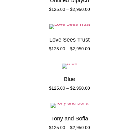
Untitled Diptych
$
125.00
–
$
2,950.00
Love Sees Trust
$
125.00
–
$
2,950.00
Blue
$
125.00
–
$
2,950.00
Tony and Sofia
$
125.00
–
$
2,950.00