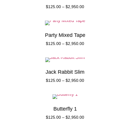
$
125.00
–
$
2,950.00
Party Mixed Tape
$
125.00
–
$
2,950.00
Jack Rabbit Slim
$
125.00
–
$
2,950.00
Butterfly 1
$
125.00
–
$
2,950.00