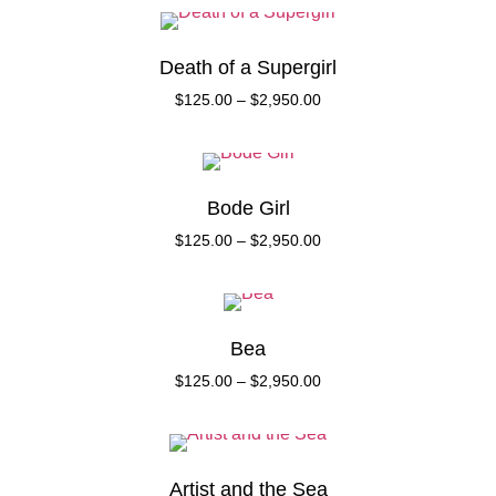
Death of a Supergirl
$
125.00
–
$
2,950.00
Bode Girl
$
125.00
–
$
2,950.00
Bea
$
125.00
–
$
2,950.00
Artist and the Sea