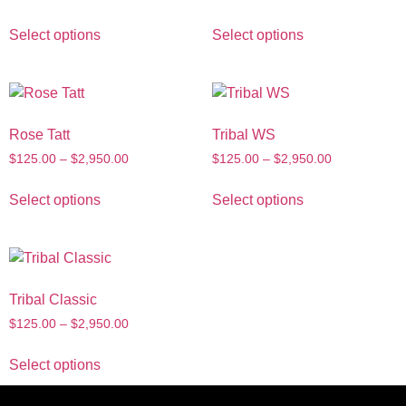
Select options
Select options
Rose Tatt
Tribal WS
$
125.00
–
$
2,950.00
$
125.00
–
$
2,950.00
Select options
Select options
Tribal Classic
$
125.00
–
$
2,950.00
Select options