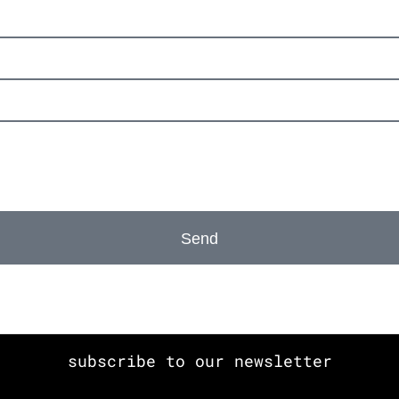
Send
subscribe to our newsletter