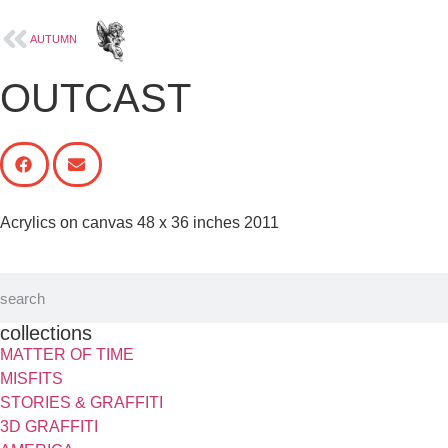
Paintings
AUTUMN
OUTCAST
Acrylics on canvas 48 x 36 inches 2011
collections
MATTER OF TIME
MISFITS
STORIES & GRAFFITI
3D GRAFFITI