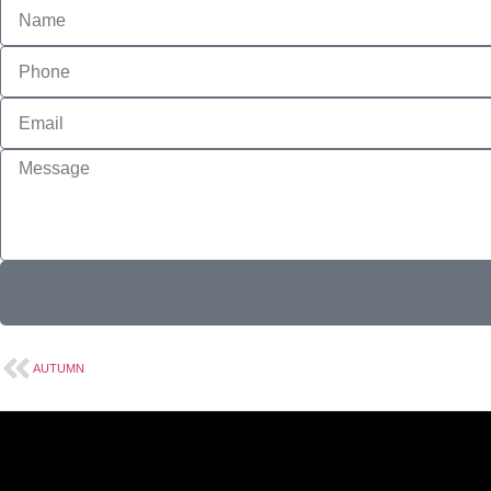
AUTUMN