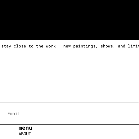
 stay close to the work — new paintings, shows, and limi
menu
ABOUT