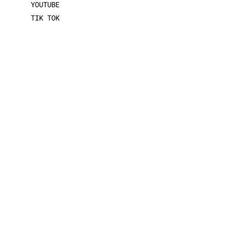
YOUTUBE
TIK TOK