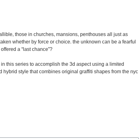
allible, those in churches, mansions, penthouses all just as
s taken whether by force or choice. the unknown can be a fearful
offered a “last chance”?
 in this series to accomplish the 3d aspect using a limited
hybrid style that combines original graffiti shapes from the nyc