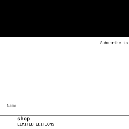
Subscribe to
shop
LIMITED EDITIONS