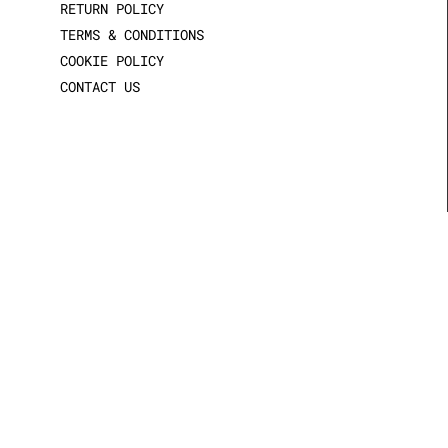
RETURN POLICY
TERMS & CONDITIONS
COOKIE POLICY
CONTACT US