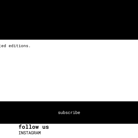
ted editions.
subscribe
follow us
INSTAGRAM