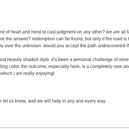
est of heart and mind to cast judgment on any other? we are all f
sure the answer? redemption can be found, but only if the road i
 over the unknown. would you accept the path undiscovered if 
 and heavily shaded style. it’s been a personal challenge of mine
ng color. the outcome, especially here, is a completely new and 
 which i am really enjoying!
ease let us know, and we will help in any and every way.