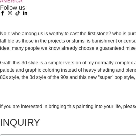
AMERICA
Follow us
Noir: who among us is worthy to cast the first stone? who is pur
fallible as those in the projects or slums. is banishment or cen
idea; many people we know already choose a guaranteed misery
Graff: this 3d style is a simpler version of my normally complex
palette and graphic coloring instead of heavy shading and blendi
80s style, the 3d style of the 90s and this new “super” pop style,
If you are interested in bringing this painting into your life, pl
INQUIRY