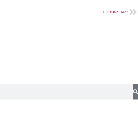
Works
Contact
COUSIN’S JAZZ