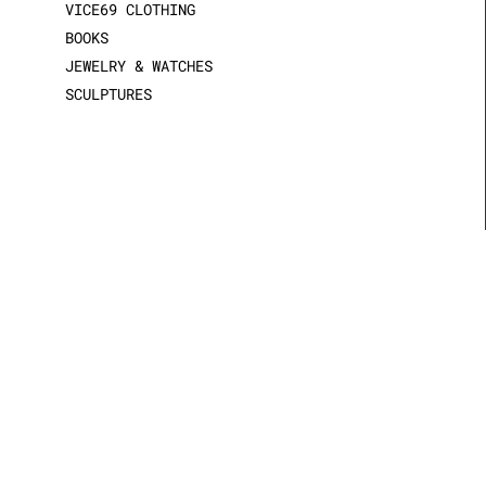
VICE69 CLOTHING
BOOKS
JEWELRY & WATCHES
SCULPTURES