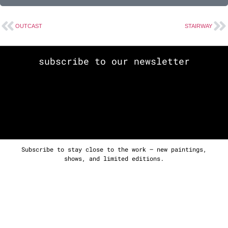
OUTCAST
STAIRWAY
subscribe to our newsletter
Subscribe to stay close to the work — new paintings,
shows, and limited editions.