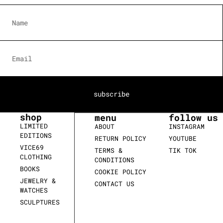
subscribe
shop
menu
follow us
LIMITED
ABOUT
INSTAGRAM
EDITIONS
RETURN POLICY
YOUTUBE
VICE69
TERMS &
TIK TOK
CLOTHING
CONDITIONS
BOOKS
COOKIE POLICY
JEWELRY &
CONTACT US
WATCHES
SCULPTURES