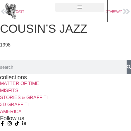
OUTCAST
STAIRWAY
COUSIN’S JAZZ
1998
collections
MATTER OF TIME
MISFITS
STORIES & GRAFFITI
3D GRAFFITI
AMERICA
Follow us