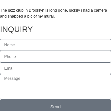
The jazz club in Brooklyn is long gone, luckily i had a camera
and snapped a pic of my mural.
INQUIRY
Send