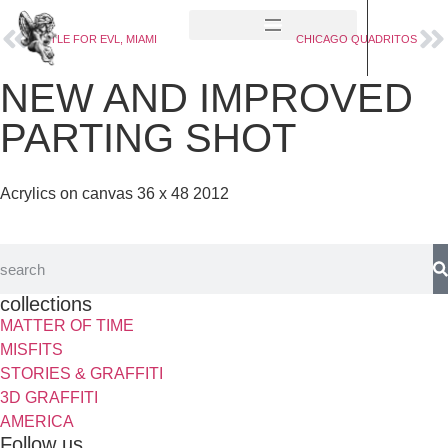
BATTLE FOR EVL, MIAMI
CHICAGO QUADRITOS
NEW AND IMPROVED
PARTING SHOT
Acrylics on canvas 36 x 48 2012
collections
MATTER OF TIME
MISFITS
STORIES & GRAFFITI
3D GRAFFITI
AMERICA
Follow us