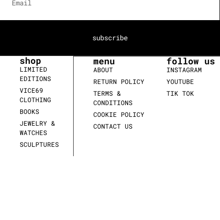
subscribe
shop
menu
follow us
LIMITED
ABOUT
INSTAGRAM
EDITIONS
RETURN POLICY
YOUTUBE
VICE69
TERMS &
TIK TOK
CLOTHING
CONDITIONS
BOOKS
COOKIE POLICY
JEWELRY &
CONTACT US
WATCHES
SCULPTURES