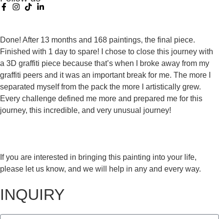
Done! After 13 months and 168 paintings, the final piece.
Finished with 1 day to spare! I chose to close this journey with
a 3D graffiti piece because that’s when I broke away from my
graffiti peers and it was an important break for me. The more I
separated myself from the pack the more I artistically grew.
Every challenge defined me more and prepared me for this
journey, this incredible, and very unusual journey!
If you are interested in bringing this painting into your life,
please let us know, and we will help in any and every way.
INQUIRY