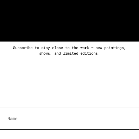
Subscribe to stay close to the work — new paintings,
shows, and limited editions.