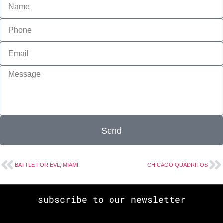
Send
BATTLE FOR EVL, MIAMI
CHICAGO QUADRITOS
subscribe to our newsletter