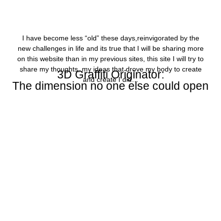
I have become less “old” these days,reinvigorated by the
new challenges in life and its true that I will be sharing more
on this website than in my previous sites, this site I will try to
share my thoughts, my ideas that drove my body to create
3D Graffiti Originator:
and create I did…
The dimension no one else could open