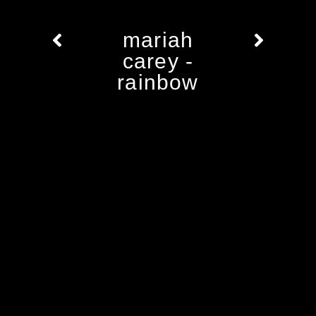
mariah
carey -
rainbow