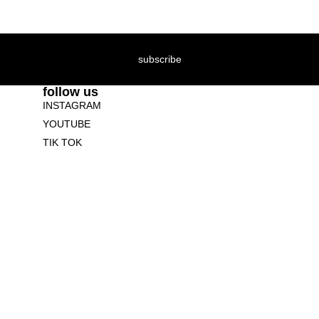
subscribe
follow us
INSTAGRAM
YOUTUBE
TIK TOK