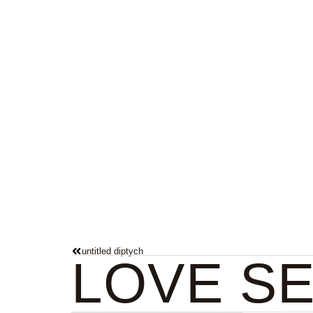
Paintings
untitled diptych
LOVE S