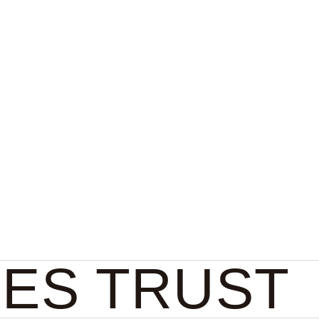
Collect
About
EES TRUST