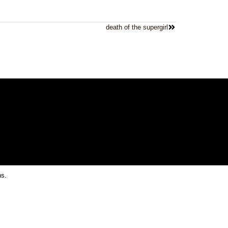
death of the supergirl
ns.