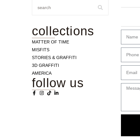
collections
MATTER OF TIME
MISFITS
STORIES & GRAFFITI
3D GRAFFITI
AMERICA
follow us