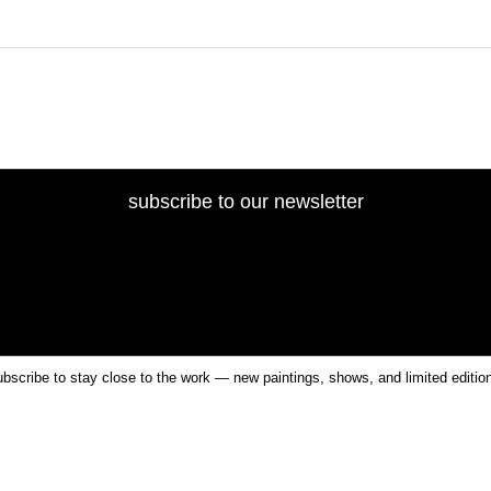
subscribe to our newsletter
bscribe to stay close to the work — new paintings, shows, and limited editio