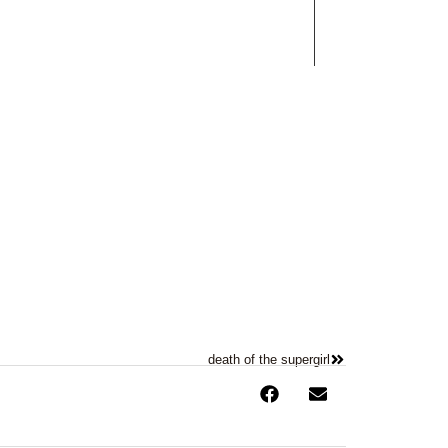
Works
Contact
death of the supergirl