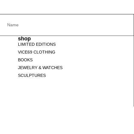
shop
LIMITED EDITIONS
VICE69 CLOTHING
BOOKS
JEWELRY & WATCHES
SCULPTURES