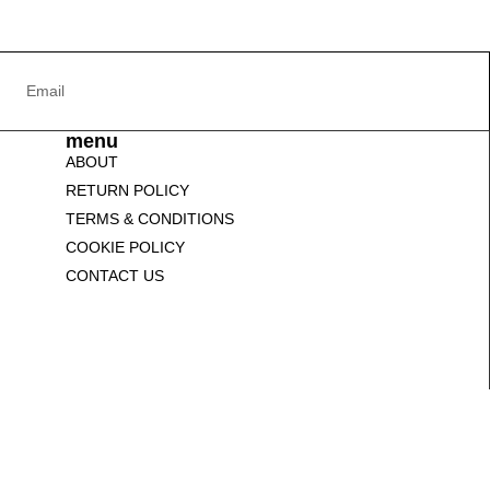
menu
ABOUT
RETURN POLICY
TERMS & CONDITIONS
COOKIE POLICY
CONTACT US