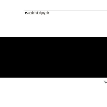
untitled diptych
Su