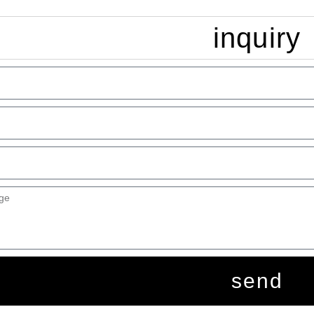
inquiry
send