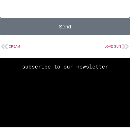
Send
CREAM
LOVE GUN
subscribe to our newsletter