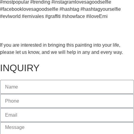
#mostpopular #trending #instagramlovesagoodselfie
#facebooklovesagoodselfie #hashtag #hashtagyourselfie
#evlworld #ernivales #graffiti #showface #iloveErni
If you are interested in bringing this painting into your life,
please let us know, and we will help in any and every way.
INQUIRY