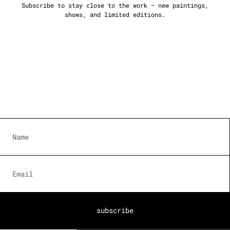
Subscribe to stay close to the work — new paintings,
shows, and limited editions.
subscribe