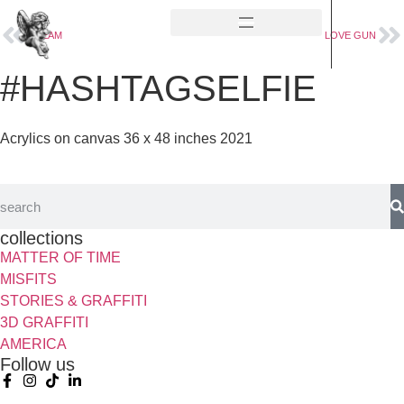
CREAM
LOVE GUN
#HASHTAGSELFIE
Acrylics on canvas 36 x 48 inches 2021
collections
MATTER OF TIME
MISFITS
STORIES & GRAFFITI
3D GRAFFITI
AMERICA
Follow us