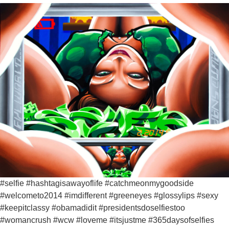
#selfie #hashtagisawayoflife #catchmeonmygoodside
#welcometo2014 #imdifferent #greeneyes #glossylips #sexy
#keepitclassy #obamadidit #presidentsdoselfiestoo
#womancrush #wcw #loveme #itsjustme #365daysofselfies