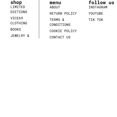
shop
menu
follow us
LIMITED
ABOUT
INSTAGRAM
EDITIONS
RETURN POLICY
YOUTUBE
VICE69
TERMS &
TIK TOK
CLOTHING
CONDITIONS
BOOKS
COOKIE POLICY
JEWELRY &
CONTACT US
WATCHES
SCULPTURES