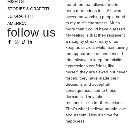
MISFITS
marathon that allowed me to
STORIES & GRAFFITI
bring more ideas to life! It was
3D GRAFFITI
awesome watching people bond
to my misfit characters. Much
AMERICA
follow us
more than I could have guessed.
My feeling is that they represent
a naughty streak many of us
keep as secrets while maintaining
the appearance of innocence. I
tried always to keep the misfits
expressions confident, like
myself, they are flawed but never
forced, they have made their
decisions and accept all
consequences tied to those
decisions. They take
responsibilities for their actions!
That’s what I believe people love
about them! Now it’s time for
happiness!