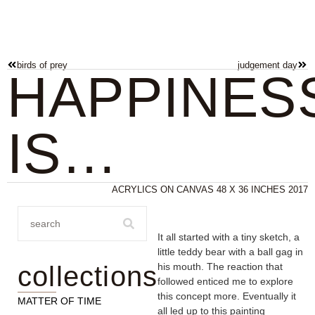
birds of prey
judgement day
HAPPINES
IS…
ACRYLICS ON CANVAS 48 X 36 INCHES 2017
It all started with a tiny sketch, a
little teddy bear with a ball gag in
collections
his mouth. The reaction that
followed enticed me to explore
this concept more. Eventually it
MATTER OF TIME
all led up to this painting