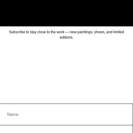
Subscribe to stay close to the work — new paintings, shows, and limited
editions.