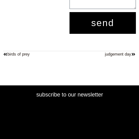
send
birds of prey
judgement day
subscribe to our newsletter