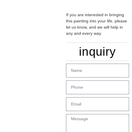
If you are interested in bringing
this painting into your life, please
let us know, and we will help in
any and every way.
inquiry