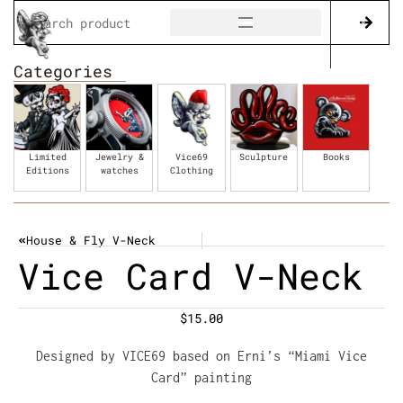
Categories
Limited
Jewelry &
Vice69
Sculpture
Books
Editions
watches
Clothing
House & Fly V-Neck
Vice Card V-Neck
$
15.00
Designed by VICE69 based on Erni’s “Miami Vice
Card” painting