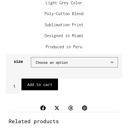
Light Grey Color
Poly-Cotton Blend
Sublimation Print
Designed in Miami
Produced in Peru
size
Add to cart
Related products