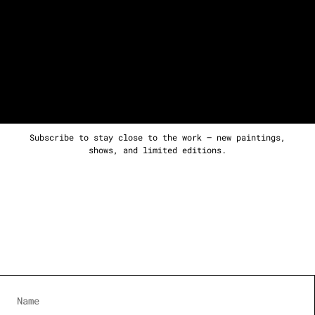
Subscribe to stay close to the work — new paintings,
shows, and limited editions.