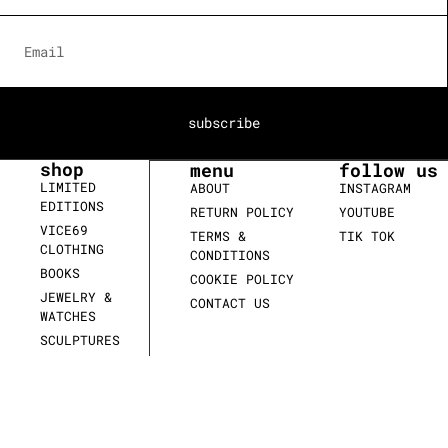
subscribe
shop
menu
follow us
LIMITED
ABOUT
INSTAGRAM
EDITIONS
RETURN POLICY
YOUTUBE
VICE69
TERMS &
TIK TOK
CLOTHING
CONDITIONS
BOOKS
COOKIE POLICY
JEWELRY &
CONTACT US
WATCHES
SCULPTURES