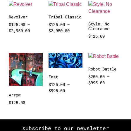
Revolver
Tribal Classic
Style, No
$
125.00
–
$
125.00
–
Clearance
$
2,950.00
$
2,950.00
$
125.00
Robot Battle
$
200.00
–
East
$
995.00
$
125.00
–
$
995.00
Arrow
$
125.00
subscribe to our newsletter