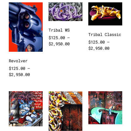
Tribal WS
Tribal Classic
$
125.00
–
$
125.00
–
$
2,950.00
$
2,950.00
Revolver
$
125.00
–
$
2,950.00