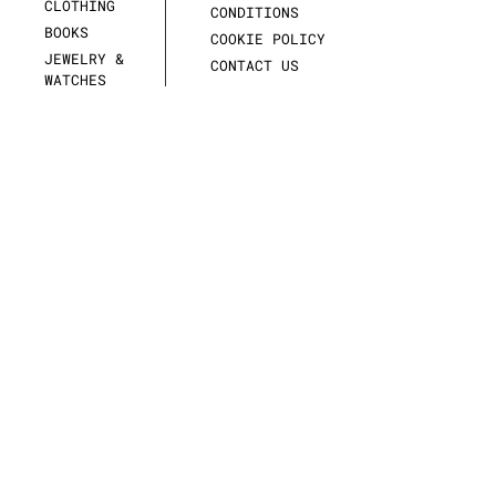
CLOTHING
CONDITIONS
BOOKS
COOKIE POLICY
JEWELRY &
CONTACT US
WATCHES
SCULPTURES