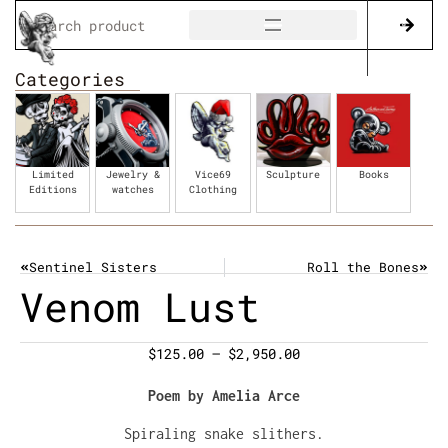
Categories
Limited
Jewelry &
Vice69
Sculpture
Books
Editions
watches
Clothing
Sentinel Sisters
Roll the Bones
Venom Lust
$
125.00
–
$
2,950.00
Poem by Amelia Arce
Spiraling snake slithers.