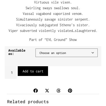
Virtuous vile vixen.
Swirling sways swallows soul.
Vassal vagabond vaporized venom.
Simultaneously savage sinister serpent.
Vivaciously subjugated Stheno’s sister.
Viper subverted violently violated…slaughtered.
Part of “EVL Ground” Show
Available
as:
Add to cart
Related products