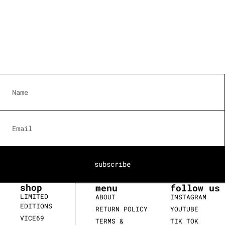
subscribe
shop
menu
follow us
LIMITED
ABOUT
INSTAGRAM
EDITIONS
RETURN POLICY
YOUTUBE
VICE69
TERMS &
TIK TOK