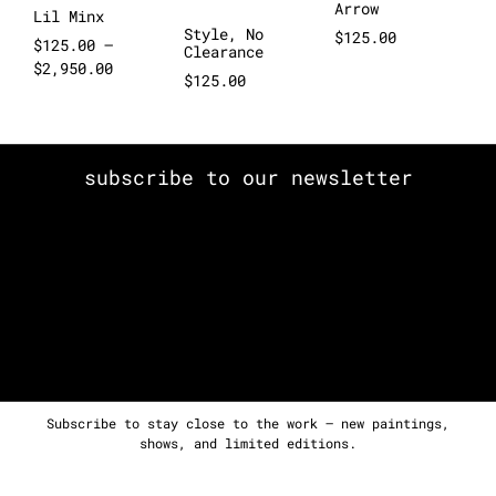
Arrow
Lil Minx
Style, No
$
125.00
$
125.00
–
Clearance
$
2,950.00
$
125.00
subscribe to our newsletter
Subscribe to stay close to the work — new paintings,
shows, and limited editions.