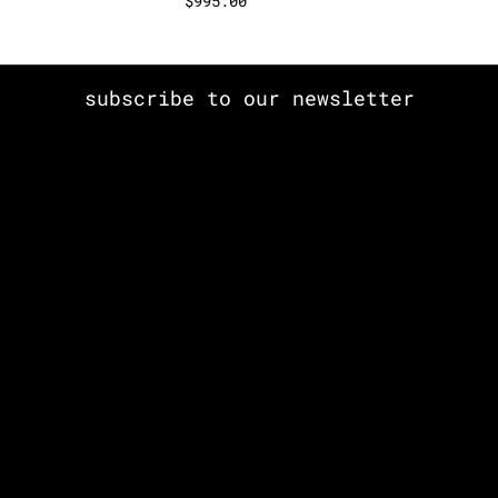
$
995.00
subscribe to our newsletter