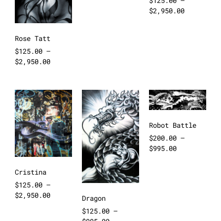
$
125.00
–
$
2,950.00
Rose Tatt
$
125.00
–
$
2,950.00
Robot Battle
$
200.00
–
$
995.00
Cristina
$
125.00
–
$
2,950.00
Dragon
$
125.00
–