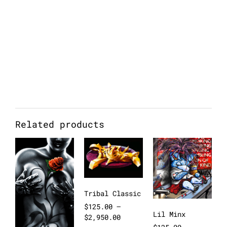
Related products
Tribal Classic
$
125.00
–
Lil Minx
$
2,950.00