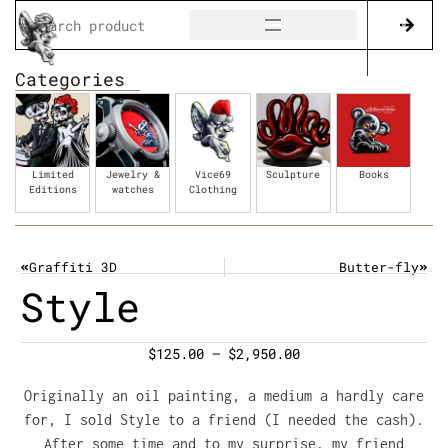
Categories
Limited
Jewelry &
Vice69
Sculpture
Books
Editions
watches
Clothing
Graffiti 3D
Butter-fly
Style
$
125.00
–
$
2,950.00
Originally an oil painting, a medium a hardly care
for, I sold Style to a friend (I needed the cash).
After some time and to my surprise, my friend