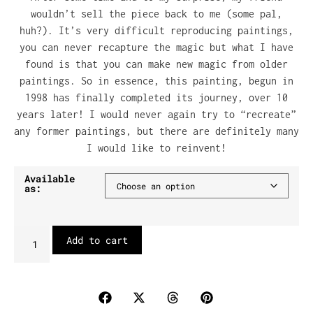
wouldn’t sell the piece back to me (some pal,
huh?). It’s very difficult reproducing paintings,
you can never recapture the magic but what I have
found is that you can make new magic from older
paintings. So in essence, this painting, begun in
1998 has finally completed its journey, over 10
years later! I would never again try to “recreate”
any former paintings, but there are definitely many
I would like to reinvent!
Available
as:
Add to cart