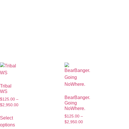
Tribal
WS
BearBanger.
$
125.00
–
Going
$
2,950.00
NoWhere.
$
125.00
–
Select
$
2,950.00
options