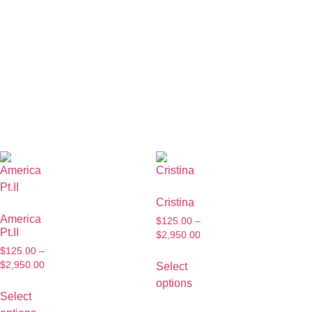
Cristina
America
$
125.00
–
Pt.II
$
2,950.00
$
125.00
–
$
2,950.00
Select
options
Select