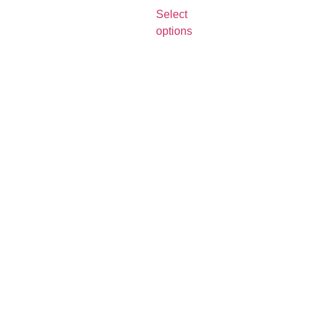
Select
options