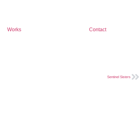
Works
Contact
Sentinel Sisters