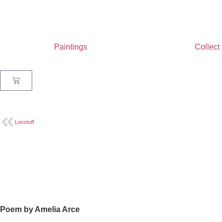
Paintings
Collect
Lovstuff
Poem by Amelia Arce