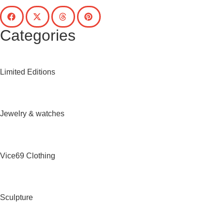
Categories
Limited Editions
Jewelry & watches
Vice69 Clothing
Sculpture