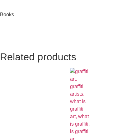
Books
Related products