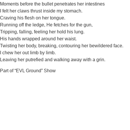
Moments before the bullet penetrates her intestines
I felt her claws thrust inside my stomach.
Craving his flesh on her tongue.
Running off the ledge, He fetches for the gun,
Tripping, falling, feeling her hold his lung.
His hands wrapped around her waist.
Twisting her body, breaking, contouring her bewildered face.
I chew her out limb by limb.
Leaving her putrefied and walking away with a grin.
Part of “EVL Ground” Show