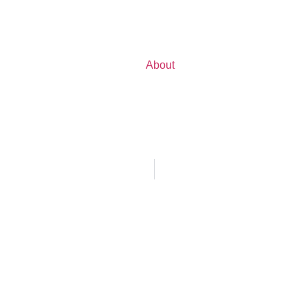
About