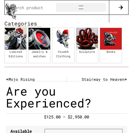
Categories
Limited
Jewelry &
Vice69
Sculpture
Books
Editions
watches
Clothing
Mojo Rising
Stairway to Heaven
Are you
Experienced?
$
125.00
–
$
2,950.00
Available