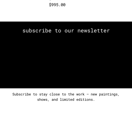
$
995.00
subscribe to our newsletter
Subscribe to stay close to the work — new paintings,
shows, and limited editions.