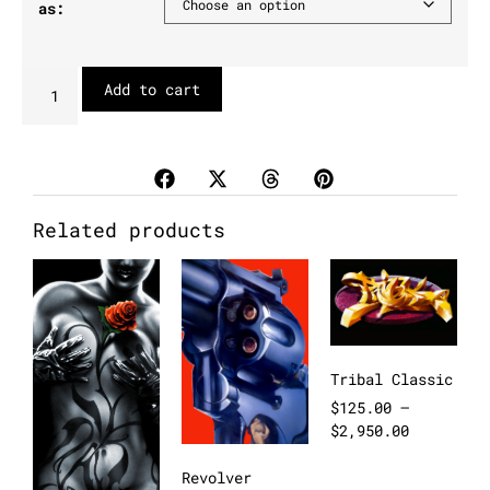
as:
Add to cart
Related products
Tribal Classic
$
125.00
–
$
2,950.00
Revolver