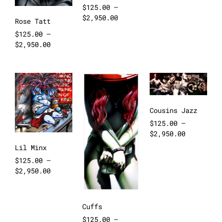
$
125.00
–
$
2,950.00
Rose Tatt
$
125.00
–
$
2,950.00
Cousins Jazz
$
125.00
–
$
2,950.00
Lil Minx
$
125.00
–
$
2,950.00
Cuffs
$
125.00
–