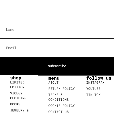
subscribe
shop
menu
follow us
LIMITED
ABOUT
INSTAGRAM
EDITIONS
RETURN POLICY
YOUTUBE
VICE69
TERMS &
TIK TOK
CLOTHING
CONDITIONS
BOOKS
COOKIE POLICY
JEWELRY &
CONTACT US