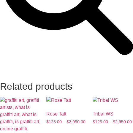
Related products
Rose Tatt
Tribal WS
$
125.00
–
$
2,950.00
$
125.00
–
$
2,950.00