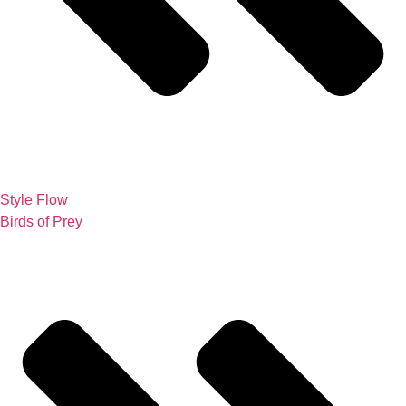
Style Flow
Birds of Prey