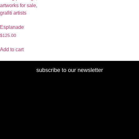
Esplanade
$
125.00
Add to cart
subscribe to our newsletter