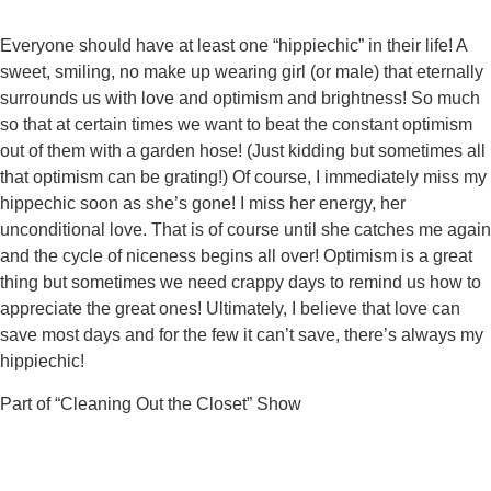
Everyone should have at least one “hippiechic” in their life! A
sweet, smiling, no make up wearing girl (or male) that eternally
surrounds us with love and optimism and brightness! So much
so that at certain times we want to beat the constant optimism
out of them with a garden hose! (Just kidding but sometimes all
that optimism can be grating!) Of course, I immediately miss my
hippechic soon as she’s gone! I miss her energy, her
unconditional love. That is of course until she catches me again
and the cycle of niceness begins all over! Optimism is a great
thing but sometimes we need crappy days to remind us how to
appreciate the great ones! Ultimately, I believe that love can
save most days and for the few it can’t save, there’s always my
hippiechic!
Part of “Cleaning Out the Closet” Show