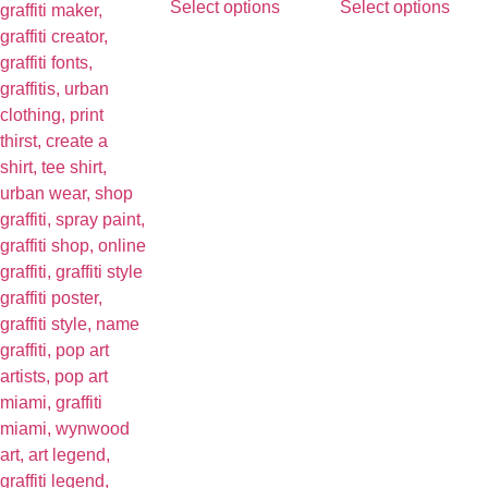
Select options
Select options