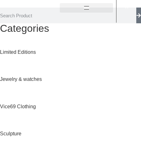
Categories
Limited Editions
Jewelry & watches
Vice69 Clothing
Sculpture