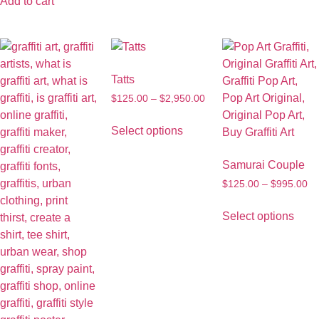
Add to cart
Tatts
$
125.00
–
$
2,950.00
Select options
Samurai Couple
$
125.00
–
$
995.00
Select options