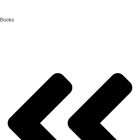
Books