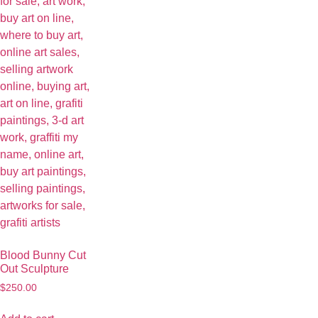
Blood Bunny Cut
Out Sculpture
$
250.00