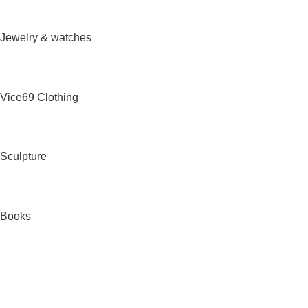
Jewelry & watches
Vice69 Clothing
Sculpture
Books