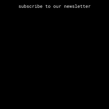
subscribe to our newsletter