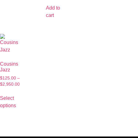
Add to
cart
Cousins
Jazz
$
125.00
–
$
2,950.00
Select
options