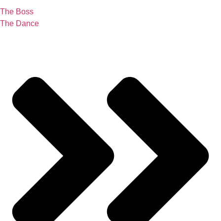
The Boss
The Dance