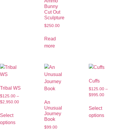
Ammo
Bunny
Cut Out
Sculpture
$
250.00
Read
more
Cuffs
Tribal WS
$
125.00
–
$
995.00
$
125.00
–
$
2,950.00
An
Unusual
Select
Journey
Select
options
Book
options
$
99.00