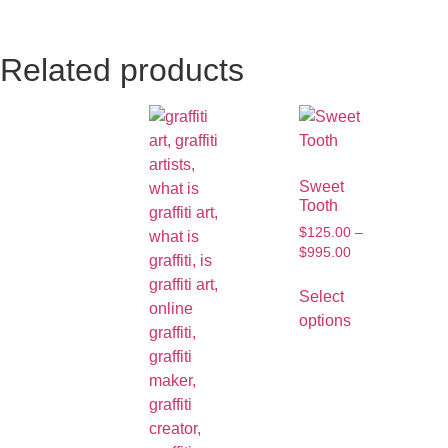
Related products
Sweet
Tooth
$
125.00
–
$
995.00
Select
options