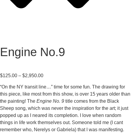
Engine No.9
$
125.00
–
$
2,950.00
“On the NY transit line…” time for some fun. The drawing for
this piece, like most from this show, is over 15 years older than
the painting! The
Engine No. 9
title comes from the Black
Sheep song, which was never the inspiration for the art; it just
popped up as I neared its completion. I love when random
things in life work themselves out. Someone told me (I cant
remember who, Nerelys or Gabriela) that I was manifesting.