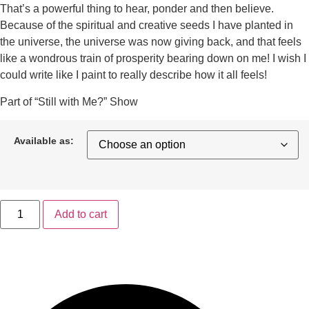
That’s a powerful thing to hear, ponder and then believe.
Because of the spiritual and creative seeds I have planted in
the universe, the universe was now giving back, and that feels
like a wondrous train of prosperity bearing down on me! I wish I
could write like I paint to really describe how it all feels!
Part of “Still with Me?” Show
Available as:
Add to cart