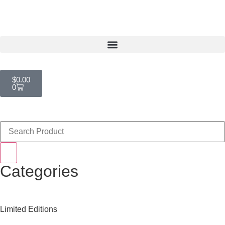
$
0.00
0
Categories
Limited Editions