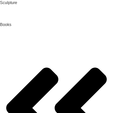
Sculpture
Books