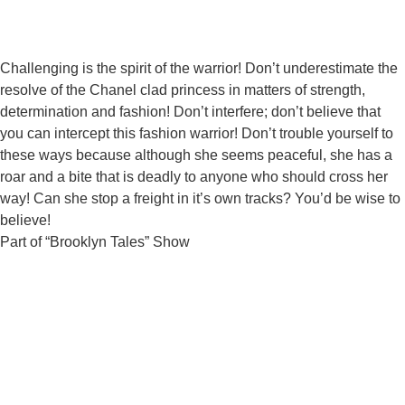
Challenging is the spirit of the warrior! Don’t underestimate the
resolve of the Chanel clad princess in matters of strength,
determination and fashion! Don’t interfere; don’t believe that
you can intercept this fashion warrior! Don’t trouble yourself to
these ways because although she seems peaceful, she has a
roar and a bite that is deadly to anyone who should cross her
way! Can she stop a freight in it’s own tracks? You’d be wise to
believe!
Part of “Brooklyn Tales” Show