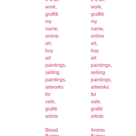
Blood
Ammo
Bunny
Bunny