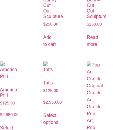
Cut
Cut
Out
Out
Sculpture
Sculpture
$
250.00
$
250.00
Add
Read
to cart
more
Tatts
America
$
125.00
Pt.II
–
$
2,950.00
$
125.00
–
$
2,950.00
Select
options
Select