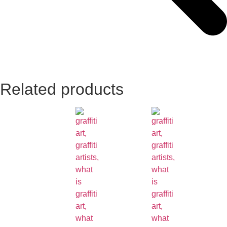
Related products