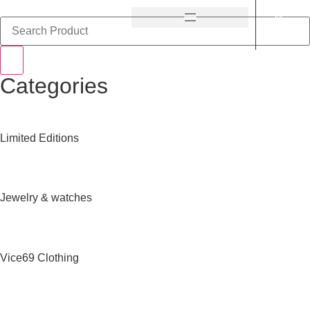
Categories
Limited Editions
Jewelry & watches
Vice69 Clothing