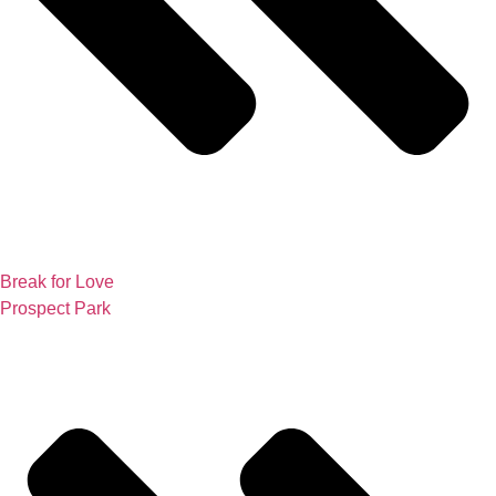
Break for Love
Prospect Park