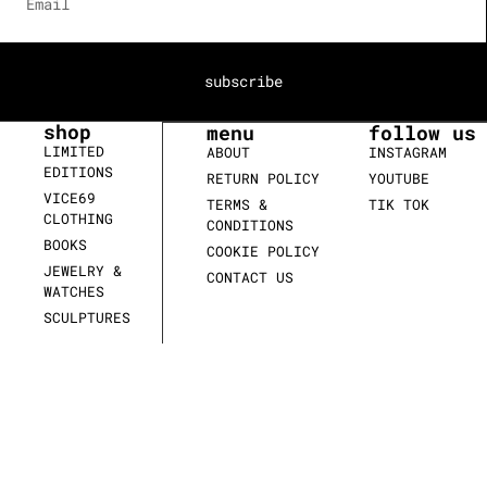
subscribe
shop
menu
follow us
LIMITED
ABOUT
INSTAGRAM
EDITIONS
RETURN POLICY
YOUTUBE
VICE69
TERMS &
TIK TOK
CLOTHING
CONDITIONS
BOOKS
COOKIE POLICY
JEWELRY &
CONTACT US
WATCHES
SCULPTURES