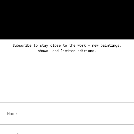
Subscribe to stay close to the work — new paintings,
shows, and limited editions.