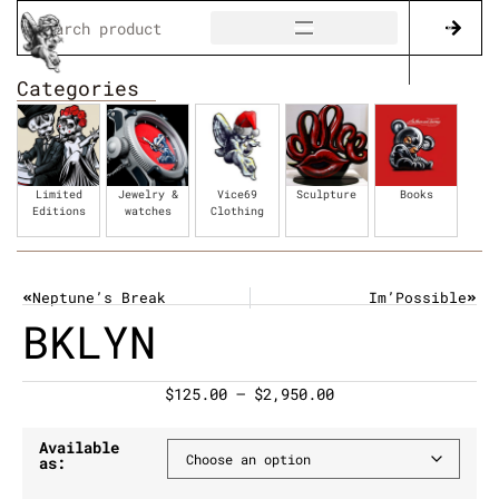
Categories
Limited
Jewelry &
Vice69
Sculpture
Books
Editions
watches
Clothing
Neptune’s Break
Im’Possible
BKLYN
$
125.00
–
$
2,950.00
Available
as: