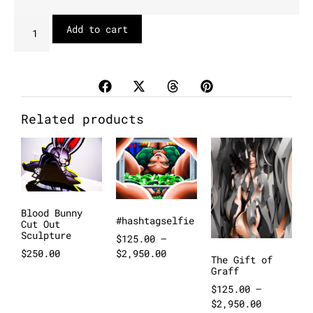
Add to cart
Related products
Blood Bunny
#hashtagselfie
Cut Out
Sculpture
$
125.00
–
$
2,950.00
$
250.00
The Gift of
Graff
$
125.00
–
$
2,950.00