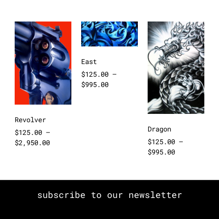
East
$
125.00
–
$
995.00
Revolver
Dragon
$
125.00
–
$
125.00
–
$
2,950.00
$
995.00
subscribe to our newsletter