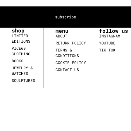
subscribe
shop
menu
follow us
LIMITED
ABOUT
INSTAGRAM
EDITIONS
RETURN POLICY
YOUTUBE
VICE69
TERMS &
TIK TOK
CLOTHING
CONDITIONS
BOOKS
COOKIE POLICY
JEWELRY &
CONTACT US
WATCHES
SCULPTURES