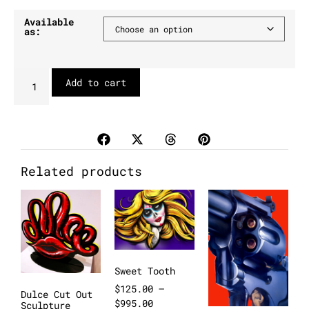
Available
as:
Add to cart
Related products
Sweet Tooth
$
125.00
–
Dulce Cut Out
$
995.00
Sculpture