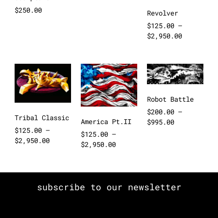
$
250.00
Revolver
$
125.00
–
$
2,950.00
Robot Battle
$
200.00
–
Tribal Classic
America Pt.II
$
995.00
$
125.00
–
$
125.00
–
$
2,950.00
$
2,950.00
subscribe to our newsletter