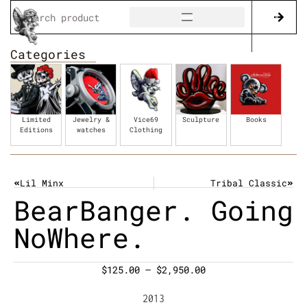
Categories
Limited
Jewelry &
Vice69
Sculpture
Books
Editions
watches
Clothing
Lil Minx
Tribal Classic
BearBanger. Going
NoWhere.
$
125.00
–
$
2,950.00
2013