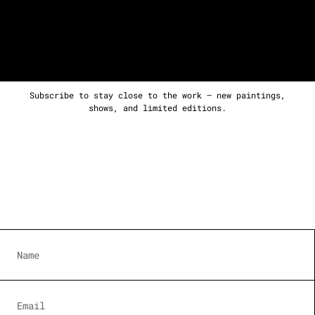
Subscribe to stay close to the work — new paintings,
shows, and limited editions.