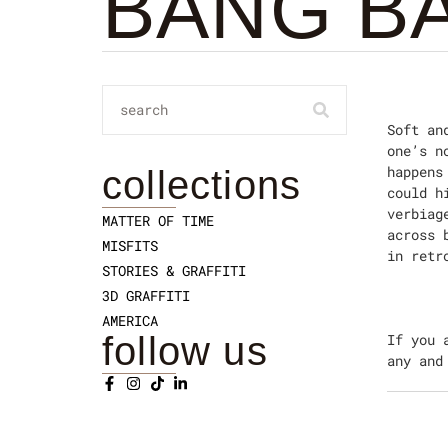
BANG B
Soft an
one’s n
happens
collections
could h
verbiag
MATTER OF TIME
across 
MISFITS
in retr
STORIES & GRAFFITI
3D GRAFFITI
AMERICA
follow us
If you 
any and