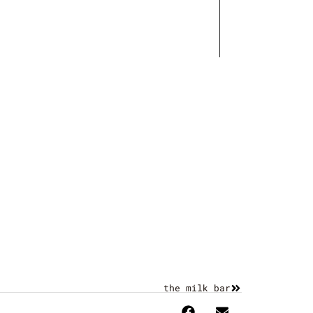
Works
Contact
the milk bar