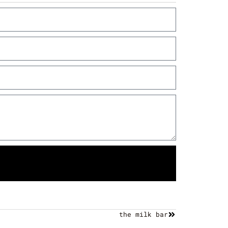
the milk bar