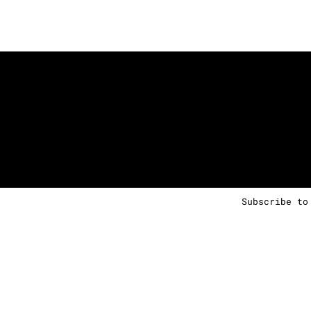
Subscribe to