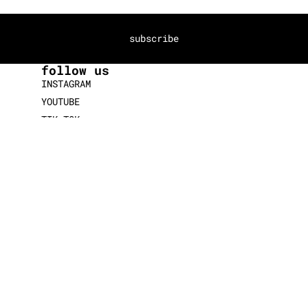
subscribe
follow us
INSTAGRAM
YOUTUBE
TIK TOK