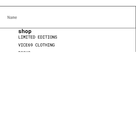
shop
LIMITED EDITIONS
VICE69 CLOTHING
BOOKS
JEWELRY & WATCHES
SCULPTURES