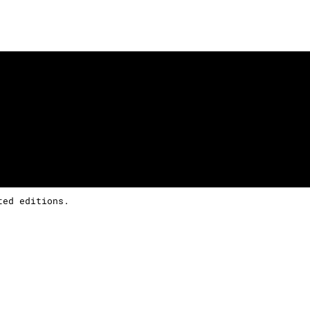
ted editions.