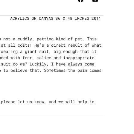
ACRYLICS ON CANVAS 36 X 48 INCHES 2011
s not a cuddly, petting kind of pet. This
 at all costs! He’s a direct result of what
 wearing a giant suit, big enough that it
aded with fear, malice and inappropriate
 suit do we? Luckily, I have always come
e to believe that. Sometimes the pain comes
 please let us know, and we will help in