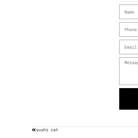
sushi cat