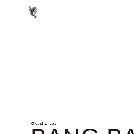
Paintings
sushi cat