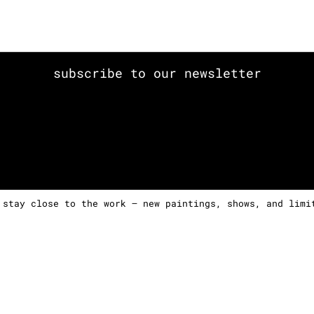
subscribe to our newsletter
 stay close to the work — new paintings, shows, and limi