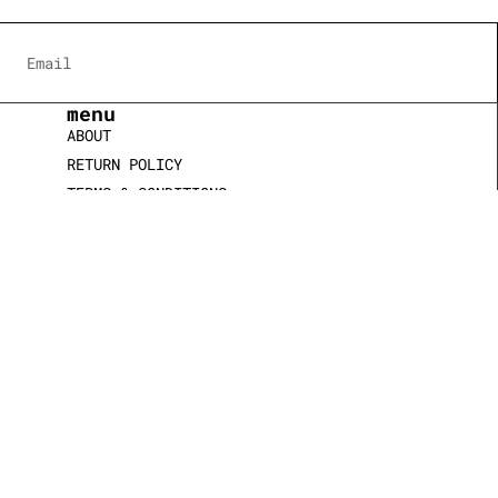
menu
ABOUT
RETURN POLICY
TERMS & CONDITIONS
COOKIE POLICY
CONTACT US