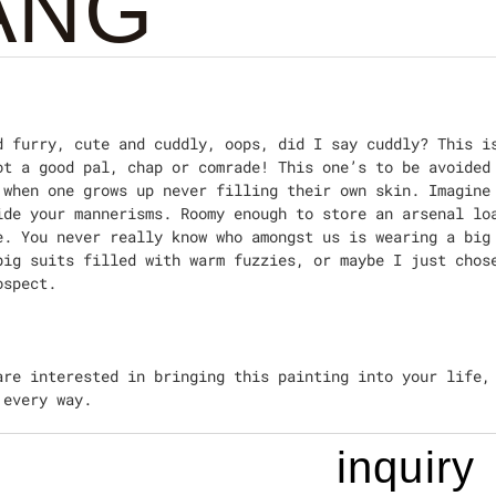
ANG
d furry, cute and cuddly, oops, did I say cuddly? This i
ot a good pal, chap or comrade! This one’s to be avoided
 when one grows up never filling their own skin. Imagine
ide your mannerisms. Roomy enough to store an arsenal lo
e. You never really know who amongst us is wearing a big
big suits filled with warm fuzzies, or maybe I just chos
ospect.
are interested in bringing this painting into your life,
 every way.
inquiry