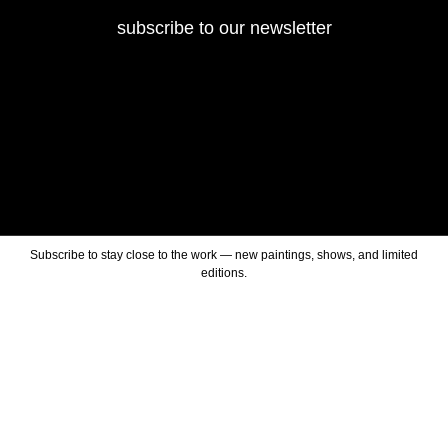
subscribe to our newsletter
Subscribe to stay close to the work — new paintings, shows, and limited
editions.