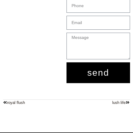
send
royal flush
lush life