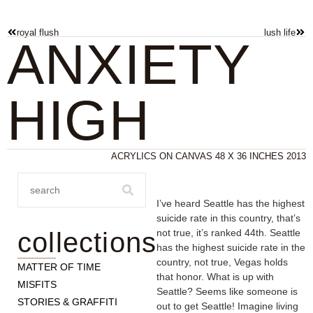
royal flush
lush life
ANXIETY
HIGH
ACRYLICS ON CANVAS 48 X 36 INCHES 2013
I’ve heard Seattle has the highest
suicide rate in this country, that’s
collections
not true, it’s ranked 44th. Seattle
has the highest suicide rate in the
country, not true, Vegas holds
MATTER OF TIME
that honor. What is up with
MISFITS
Seattle? Seems like someone is
STORIES & GRAFFITI
out to get Seattle! Imagine living