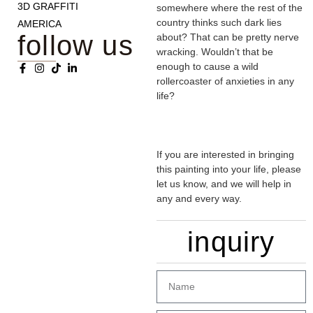
3D GRAFFITI
somewhere where the rest of the
country thinks such dark lies
AMERICA
follow us
about? That can be pretty nerve
wracking. Wouldn’t that be
enough to cause a wild
rollercoaster of anxieties in any
life?
If you are interested in bringing
this painting into your life, please
let us know, and we will help in
any and every way.
inquiry