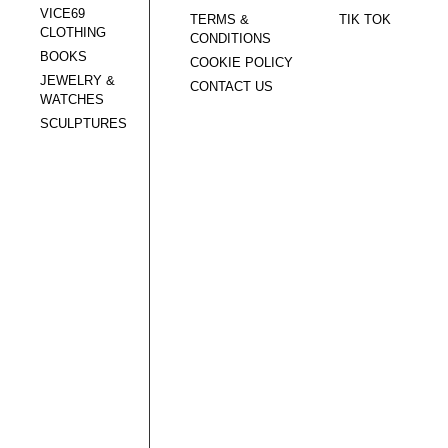
VICE69
TERMS &
TIK TOK
CLOTHING
CONDITIONS
BOOKS
COOKIE POLICY
JEWELRY &
CONTACT US
WATCHES
SCULPTURES