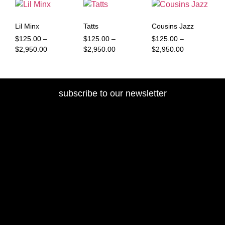
Lil Minx
Tatts
Cousins Jazz
$
125.00
–
$
125.00
–
$
125.00
–
$
2,950.00
$
2,950.00
$
2,950.00
subscribe to our newsletter