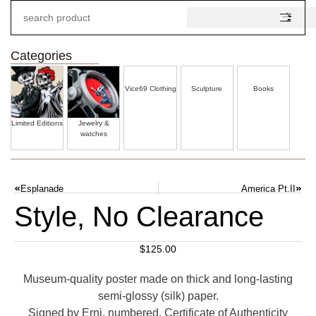
Categories
Vice69 Clothing
Sculpture
Books
Limited Editions
Jewelry &
watches
Esplanade
America Pt.II
Style, No Clearance
$
125.00
Museum-quality poster made on thick and long-lasting
semi-glossy (silk) paper.
Signed by Erni, numbered. Certificate of Authenticity