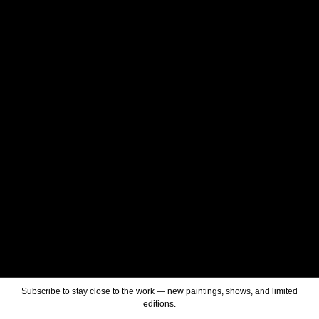
Subscribe to stay close to the work — new paintings, shows, and limited
editions.