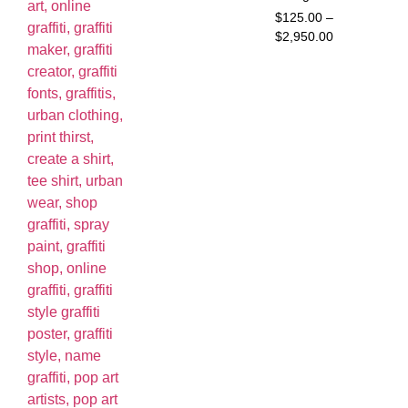
$
125.00
–
$
2,950.00