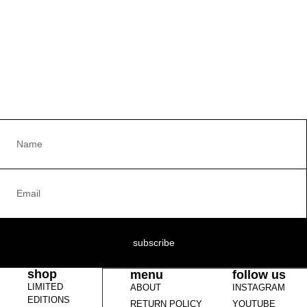
subscribe
shop
menu
follow us
LIMITED
ABOUT
INSTAGRAM
EDITIONS
RETURN POLICY
YOUTUBE