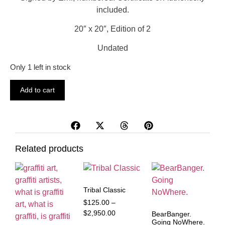
included.
20″ x 20″, Edition of 2
Undated
Only 1 left in stock
Add to cart
Related products
Tribal Classic
$
125.00
–
$
2,950.00
BearBanger.
Going NoWhere.