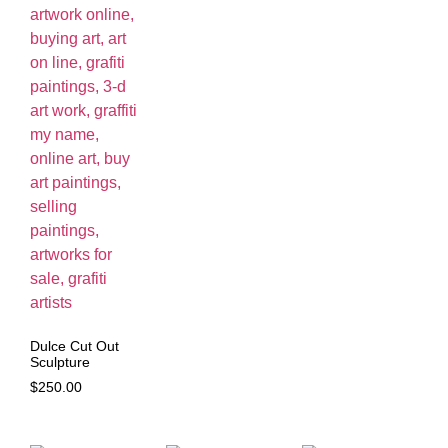
Dulce Cut Out
Sculpture
$
250.00