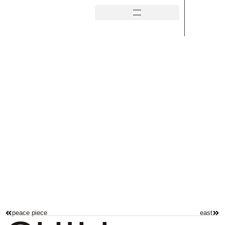
peace piece
east