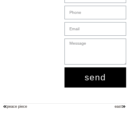
send
peace piece
east