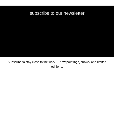
subscribe to our newsletter
Subscribe to stay close to the work — new paintings, shows, and limited
editions.