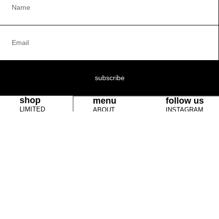
subscribe
shop
menu
follow us
LIMITED
ABOUT
INSTAGRAM
EDITIONS
RETURN POLICY
YOUTUBE
VICE69
TERMS &
TIK TOK
CLOTHING
CONDITIONS
BOOKS
COOKIE POLICY
JEWELRY &
CONTACT US
WATCHES
SCULPTURES