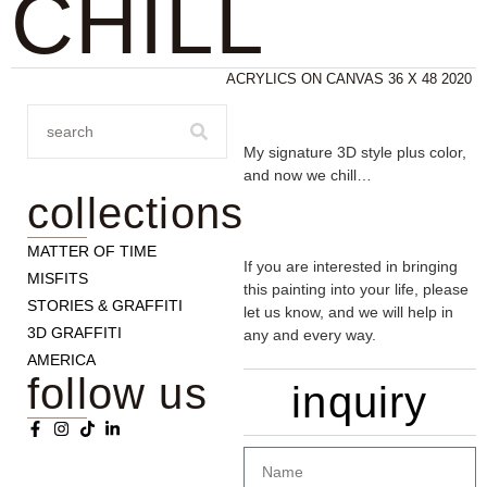
CHILL
ACRYLICS ON CANVAS 36 X 48 2020
My signature 3D style plus color,
and now we chill…
collections
MATTER OF TIME
If you are interested in bringing
MISFITS
this painting into your life, please
STORIES & GRAFFITI
let us know, and we will help in
3D GRAFFITI
any and every way.
AMERICA
follow us
inquiry